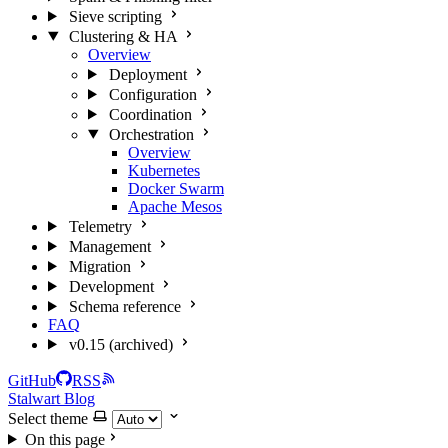
Sieve scripting
Clustering & HA
Overview
Deployment
Configuration
Coordination
Orchestration
Overview
Kubernetes
Docker Swarm
Apache Mesos
Telemetry
Management
Migration
Development
Schema reference
FAQ
v0.15 (archived)
GitHub
RSS
Stalwart Blog
Select theme
On this page