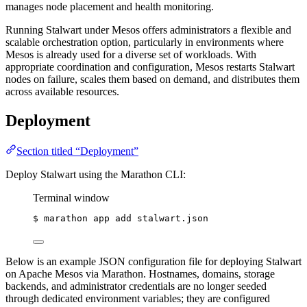
manages node placement and health monitoring.
Running Stalwart under Mesos offers administrators a flexible and
scalable orchestration option, particularly in environments where
Mesos is already used for a diverse set of workloads. With
appropriate coordination and configuration, Mesos restarts Stalwart
nodes on failure, scales them based on demand, and distributes them
across available resources.
Deployment
Section titled “Deployment”
Deploy Stalwart using the Marathon CLI:
Terminal window
$
marathon
app
add
stalwart.json
Below is an example JSON configuration file for deploying Stalwart
on Apache Mesos via Marathon. Hostnames, domains, storage
backends, and administrator credentials are no longer seeded
through dedicated environment variables; they are configured