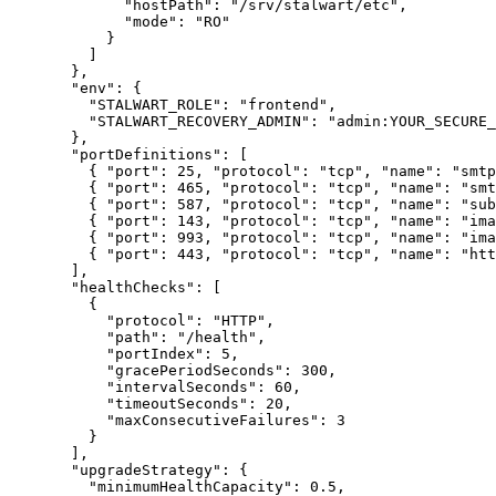
"hostPath"
: 
"
/srv/stalwart/etc
"
,
"mode"
: 
"
RO
"
}
]
},
"env"
: {
"STALWART_ROLE"
: 
"
frontend
"
,
"STALWART_RECOVERY_ADMIN"
: 
"
admin:YOUR_SECURE_
},
"portDefinitions"
: [
{ 
"port"
: 
25
, 
"protocol"
: 
"
tcp
"
, 
"name"
: 
"
smtp
{ 
"port"
: 
465
, 
"protocol"
: 
"
tcp
"
, 
"name"
: 
"
smt
{ 
"port"
: 
587
, 
"protocol"
: 
"
tcp
"
, 
"name"
: 
"
sub
{ 
"port"
: 
143
, 
"protocol"
: 
"
tcp
"
, 
"name"
: 
"
ima
{ 
"port"
: 
993
, 
"protocol"
: 
"
tcp
"
, 
"name"
: 
"
ima
{ 
"port"
: 
443
, 
"protocol"
: 
"
tcp
"
, 
"name"
: 
"
htt
],
"healthChecks"
: [
{
"protocol"
: 
"
HTTP
"
,
"path"
: 
"
/health
"
,
"portIndex"
: 
5
,
"gracePeriodSeconds"
: 
300
,
"intervalSeconds"
: 
60
,
"timeoutSeconds"
: 
20
,
"maxConsecutiveFailures"
: 
3
}
],
"upgradeStrategy"
: {
"minimumHealthCapacity"
: 
0.5
,