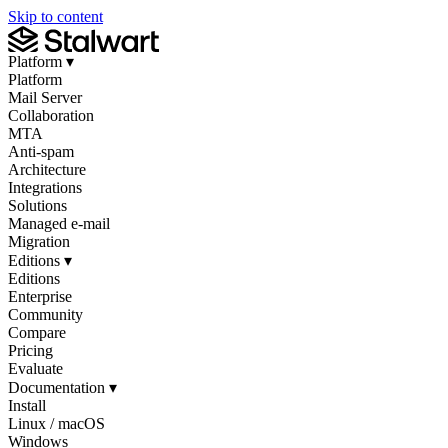
Skip to content
Platform
▾
Platform
Mail Server
Collaboration
MTA
Anti-spam
Architecture
Integrations
Solutions
Managed e-mail
Migration
Editions
▾
Editions
Enterprise
Community
Compare
Pricing
Evaluate
Documentation
▾
Install
Linux / macOS
Windows