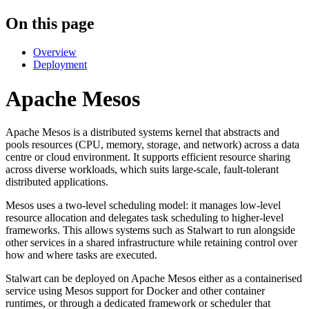
On this page
Overview
Deployment
Apache Mesos
Apache Mesos is a distributed systems kernel that abstracts and
pools resources (CPU, memory, storage, and network) across a data
centre or cloud environment. It supports efficient resource sharing
across diverse workloads, which suits large-scale, fault-tolerant
distributed applications.
Mesos uses a two-level scheduling model: it manages low-level
resource allocation and delegates task scheduling to higher-level
frameworks. This allows systems such as Stalwart to run alongside
other services in a shared infrastructure while retaining control over
how and where tasks are executed.
Stalwart can be deployed on Apache Mesos either as a containerised
service using Mesos support for Docker and other container
runtimes, or through a dedicated framework or scheduler that