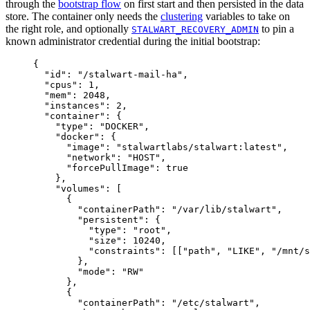
through the
bootstrap flow
on first start and then persisted in the data
store. The container only needs the
clustering
variables to take on
the right role, and optionally
to pin a
STALWART_RECOVERY_ADMIN
known administrator credential during the initial bootstrap:
{
"id"
: 
"
/stalwart-mail-ha
"
,
"cpus"
: 
1
,
"mem"
: 
2048
,
"instances"
: 
2
,
"container"
: {
"type"
: 
"
DOCKER
"
,
"docker"
: {
"image"
: 
"
stalwartlabs/stalwart:latest
"
,
"network"
: 
"
HOST
"
,
"forcePullImage"
: 
true
},
"volumes"
: [
{
"containerPath"
: 
"
/var/lib/stalwart
"
,
"persistent"
: {
"type"
: 
"
root
"
,
"size"
: 
10240
,
"constraints"
: [[
"
path
"
, 
"
LIKE
"
, 
"
/mnt/s
},
"mode"
: 
"
RW
"
},
{
"containerPath"
: 
"
/etc/stalwart
"
,