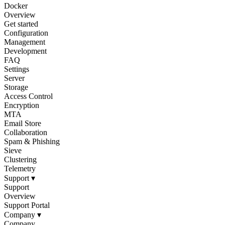
Docker
Overview
Get started
Configuration
Management
Development
FAQ
Settings
Server
Storage
Access Control
Encryption
MTA
Email Store
Collaboration
Spam & Phishing
Sieve
Clustering
Telemetry
Support
▾
Support
Overview
Support Portal
Company
▾
Company