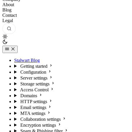
About
Blog
Contact
Legal
Stalwart Blog
Getting started
Configuration
Server settings
Storage settings
Access Control
Domains
HTTP settings
Email settings
MTA settings
Collaboration settings
Encryption settings
Spam & Phishing filter