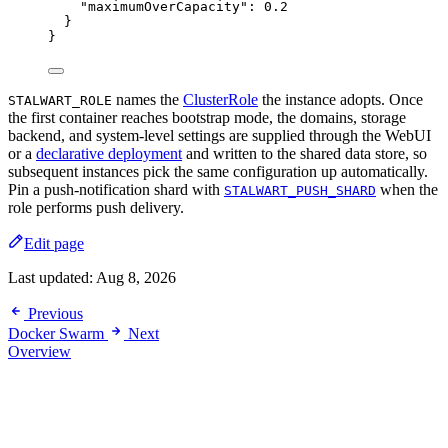
"maximumOverCapacity"
: 
0.2
}
}
names the
ClusterRole
the instance adopts. Once
STALWART_ROLE
the first container reaches bootstrap mode, the domains, storage
backend, and system-level settings are supplied through the WebUI
or a
declarative deployment
and written to the shared data store, so
subsequent instances pick the same configuration up automatically.
Pin a push-notification shard with
when the
STALWART_PUSH_SHARD
role performs push delivery.
Edit page
Last updated:
Aug 8, 2026
Previous
Docker Swarm
Next
Overview