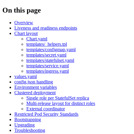
On this page
Overview
Liveness and readiness endpoints
Chart layout
Chart.yaml
templates/_helpers.tpl
templates/configmap.yaml
templates/secret.yaml
templates/statefulset.yaml
templates/service.yaml
templates/ingress.yaml
values.yaml
config.json handling
Environment variables
Clustered deployment
Single role per StatefulSet replica
Multi-release layout for distinct roles
External coordinator
Restricted Pod Security Standards
Bootstrapping
Upgrading
Troubleshooting