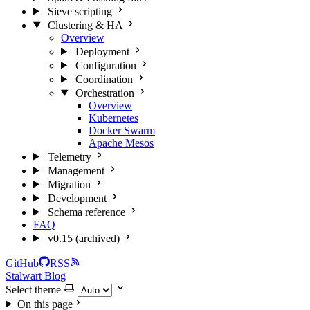
Sieve scripting
Clustering & HA
Overview
Deployment
Configuration
Coordination
Orchestration
Overview
Kubernetes
Docker Swarm
Apache Mesos
Telemetry
Management
Migration
Development
Schema reference
FAQ
v0.15 (archived)
GitHub
RSS
Stalwart Blog
Select theme
On this page