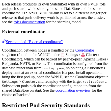
Each release produces its own StatefulSet with its own PVCs, role,
and push shard, while sharing the same DataStore and the same
coordinator.
is set to a different integer per
STALWART_PUSH_SHARD
release so that push-delivery work is partitioned across the cluster;
see the
roles documentation
for the sharding model.
External coordinator
Section titled “External coordinator”
Coordination between nodes is handled by the
Coordinator
singleton (found in the WebUI under
Settings ›
Cluster ›
Coordinator
), which can be backed by peer-to-peer, Apache Kafka /
Redpanda, NATS, or Redis. The coordinator is configured from the
database rather than from
, so pointing a Kubernetes
config.json
deployment at an external coordinator is a post-install operation:
bring the first pod up, open the WebUI, set the Coordinator object in
>
, and redeploy with the target
.
Settings
Cluster
replicaCount
Subsequent pods pick the coordinator configuration up from the
shared DataStore on start. See the
coordination overview
for the
choice of backend.
Restricted Pod Security Standards