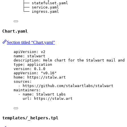
├── statefulset.yaml
├── service.yaml
└── ingress.yaml
Chart.yaml
Section titled “Chart.yaml”
apiVersion
: 
v2
name
: 
stalwart
description
: 
Helm chart for the Stalwart mail and 
type
: 
application
version
: 
0.1.0
appVersion
: 
"
v0.16
"
home
: 
https://stalw.art
sources
:
- 
https://github.com/stalwartlabs/stalwart
maintainers
:
- 
name
: 
Stalwart Labs
url
: 
https://stalw.art
templates/_helpers.tpl