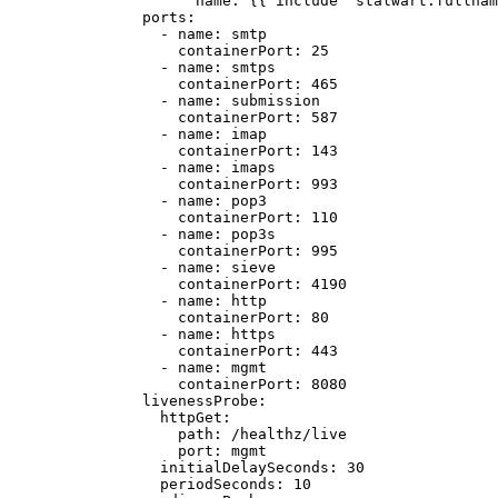
name
: {{ 
include "stalwart.fullnam
ports
:
- 
name
: 
smtp
containerPort
: 
25
- 
name
: 
smtps
containerPort
: 
465
- 
name
: 
submission
containerPort
: 
587
- 
name
: 
imap
containerPort
: 
143
- 
name
: 
imaps
containerPort
: 
993
- 
name
: 
pop3
containerPort
: 
110
- 
name
: 
pop3s
containerPort
: 
995
- 
name
: 
sieve
containerPort
: 
4190
- 
name
: 
http
containerPort
: 
80
- 
name
: 
https
containerPort
: 
443
- 
name
: 
mgmt
containerPort
: 
8080
livenessProbe
:
httpGet
:
path
: 
/healthz/live
port
: 
mgmt
initialDelaySeconds
: 
30
periodSeconds
: 
10