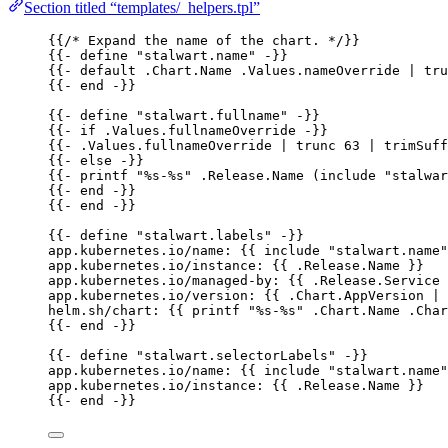
Section titled “templates/_helpers.tpl”
{{
/* Expand the name of the chart. */
}}
{{- 
define "stalwart.name" -
}}
{{- 
default .Chart.Name .Values.nameOverride | tru
{{- 
end -
}}
{{- 
define "stalwart.fullname" -
}}
{{- 
if .Values.fullnameOverride -
}}
{{- 
.Values.fullnameOverride | trunc 63 | trimSuff
{{- 
else -
}}
{{- 
printf "%s-%s" .Release.Name (include "stalwa
{{- 
end -
}}
{{- 
end -
}}
{{- 
define "stalwart.labels" -
}}
app.kubernetes.io/name
: {{ 
include "stalwart.name"
app.kubernetes.io/instance
: {{ 
.Release.Name
 }}
app.kubernetes.io/managed-by
: {{ 
.Release.Service
 
app.kubernetes.io/version
: {{ 
.Chart.AppVersion | 
helm.sh/chart
: {{ 
printf "%s-%s" .Chart.Name .Char
{{- 
end -
}}
{{- 
define "stalwart.selectorLabels" -
}}
app.kubernetes.io/name
: {{ 
include "stalwart.name"
app.kubernetes.io/instance
: {{ 
.Release.Name
 }}
{{- 
end -
}}