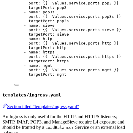
port
: {{ 
.Values.service.ports.pop3
 }}
targetPort
: 
pop3
- 
name
: 
pop3s
port
: {{ 
.Values.service.ports.pop3s
 }}
targetPort
: 
pop3s
- 
name
: 
sieve
port
: {{ 
.Values.service.ports.sieve
 }}
targetPort
: 
sieve
- 
name
: 
http
port
: {{ 
.Values.service.ports.http
 }}
targetPort
: 
http
- 
name
: 
https
port
: {{ 
.Values.service.ports.https
 }}
targetPort
: 
https
- 
name
: 
mgmt
port
: {{ 
.Values.service.ports.mgmt
 }}
targetPort
: 
mgmt
templates/ingress.yaml
Section titled “templates/ingress.yaml”
An Ingress is only useful for the HTTP and HTTPS listeners;
SMTP, IMAP, POP3, and ManageSieve require L4 exposure and
should be fronted by a
Service or an external load
LoadBalancer
balancer.