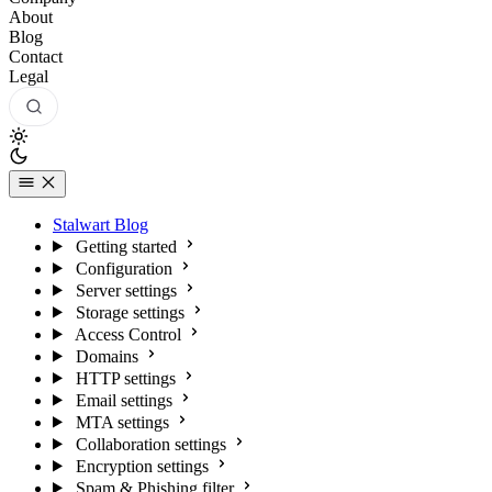
About
Blog
Contact
Legal
Stalwart Blog
Getting started
Configuration
Server settings
Storage settings
Access Control
Domains
HTTP settings
Email settings
MTA settings
Collaboration settings
Encryption settings
Spam & Phishing filter