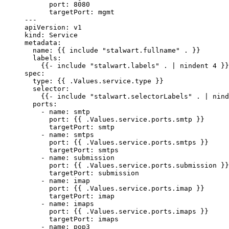
port
: 
8080
targetPort
: 
mgmt
---
apiVersion
: 
v1
kind
: 
Service
metadata
:
name
: {{ 
include "stalwart.fullname" .
 }}
labels
:
{{- 
include "stalwart.labels" . | nindent 4
 }}
spec
:
type
: {{ 
.Values.service.type
 }}
selector
:
{{- 
include "stalwart.selectorLabels" . | nind
ports
:
- 
name
: 
smtp
port
: {{ 
.Values.service.ports.smtp
 }}
targetPort
: 
smtp
- 
name
: 
smtps
port
: {{ 
.Values.service.ports.smtps
 }}
targetPort
: 
smtps
- 
name
: 
submission
port
: {{ 
.Values.service.ports.submission
 }}
targetPort
: 
submission
- 
name
: 
imap
port
: {{ 
.Values.service.ports.imap
 }}
targetPort
: 
imap
- 
name
: 
imaps
port
: {{ 
.Values.service.ports.imaps
 }}
targetPort
: 
imaps
- 
name
: 
pop3