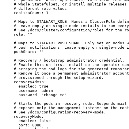
# whole StatefulSet, or install multiple releases 
# different role values.
replicaCount
: 
1
# Maps to STALWART_ROLE. Names a ClusterRole defin
# Leave empty on single-node installs to run every
# See /docs/cluster/configuration/roles for the ro
role
: 
""
# Maps to STALWART_PUSH_SHARD. Only set on nodes w
# push notifications. Leave empty on single-node i
pushShard
: 
""
# Recovery / bootstrap administrator credential.
# Enable this on first install so the operator can
# scraping the pod logs for the generated temporar
# Remove it once a permanent administrator account
# provisioned through the setup wizard.
recoveryAdmin
:
enabled
: 
true
username
: 
admin
password
: 
"
change-me
"
# Starts the pods in recovery mode. Suspends mail 
# exposes only the management listener on the conf
# See /docs/configuration/recovery-mode.
recoveryMode
:
enabled
: 
false
port
: 
8080