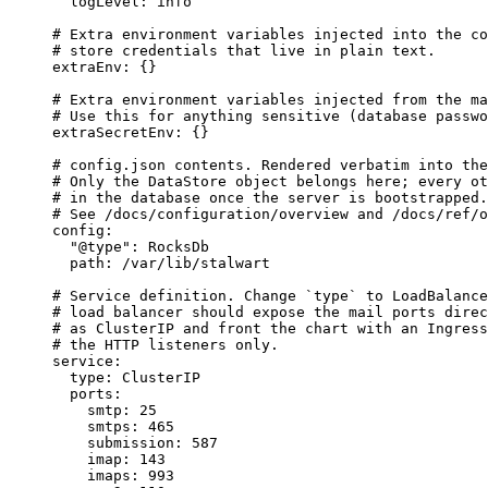
logLevel
: 
info
# Extra environment variables injected into the co
# store credentials that live in plain text.
extraEnv
: {}
# Extra environment variables injected from the ma
# Use this for anything sensitive (database passwo
extraSecretEnv
: {}
# config.json contents. Rendered verbatim into the
# Only the DataStore object belongs here; every ot
# in the database once the server is bootstrapped.
# See /docs/configuration/overview and /docs/ref/o
config
:
"
@type
"
: 
RocksDb
path
: 
/var/lib/stalwart
# Service definition. Change `type` to LoadBalance
# load balancer should expose the mail ports direc
# as ClusterIP and front the chart with an Ingress
# the HTTP listeners only.
service
:
type
: 
ClusterIP
ports
:
smtp
: 
25
smtps
: 
465
submission
: 
587
imap
: 
143
imaps
: 
993