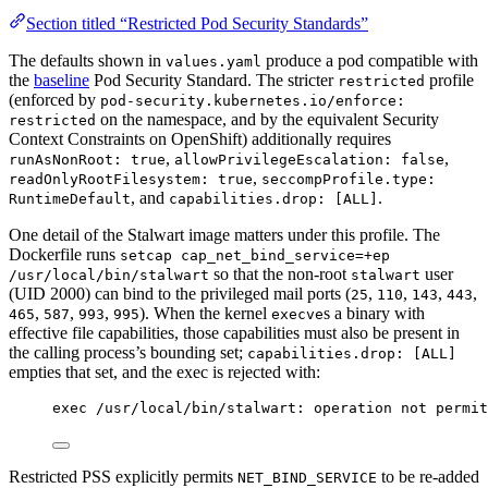
Section titled “Restricted Pod Security Standards”
The defaults shown in
produce a pod compatible with
values.yaml
the
baseline
Pod Security Standard. The stricter
profile
restricted
(enforced by
pod-security.kubernetes.io/enforce:
on the namespace, and by the equivalent Security
restricted
Context Constraints on OpenShift) additionally requires
,
,
runAsNonRoot: true
allowPrivilegeEscalation: false
,
readOnlyRootFilesystem: true
seccompProfile.type:
, and
.
RuntimeDefault
capabilities.drop: [ALL]
One detail of the Stalwart image matters under this profile. The
Dockerfile runs
setcap cap_net_bind_service=+ep
so that the non-root
user
/usr/local/bin/stalwart
stalwart
(UID 2000) can bind to the privileged mail ports (
,
,
,
,
25
110
143
443
,
,
,
). When the kernel
s a binary with
465
587
993
995
execve
effective file capabilities, those capabilities must also be present in
the calling process’s bounding set;
capabilities.drop: [ALL]
empties that set, and the exec is rejected with:
exec /usr/local/bin/stalwart: operation not permit
Restricted PSS explicitly permits
to be re-added
NET_BIND_SERVICE