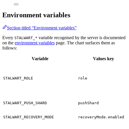
Environment variables
Section titled “Environment variables”
Every
variable recognised by the server is documented
STALWART_*
on the
environment variables
page. The chart surfaces them as
follows:
Variable
Values key
STALWART_ROLE
role
STALWART_PUSH_SHARD
pushShard
STALWART_RECOVERY_MODE
recoveryMode.enabled