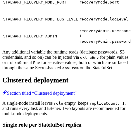
STALWART_RECOVERY_MODE_PORT
recoveryMode.port
STALWART_RECOVERY_MODE_LOG_LEVEL
recoveryMode.logLevel
recoveryAdmin.username
+
STALWART_RECOVERY_ADMIN
recoveryAdmin.password
Any additional variable the runtime reads (database passwords, S3
credentials, and so on) can be injected via
for plain values
extraEnv
or
for sensitive values, both of which are surfaced
extraSecretEnv
through the same Secret-backed
on the StatefulSet.
envFrom
Clustered deployment
Section titled “Clustered deployment”
A single-node install leaves
empty, keeps
,
role
replicaCount: 1
and runs every task and listener. Two layouts are recommended for
multi-node deployments.
Single role per StatefulSet replica