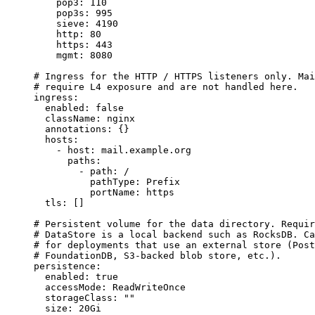
pop3
: 
110
pop3s
: 
995
sieve
: 
4190
http
: 
80
https
: 
443
mgmt
: 
8080
# Ingress for the HTTP / HTTPS listeners only. Mai
# require L4 exposure and are not handled here.
ingress
:
enabled
: 
false
className
: 
nginx
annotations
: {}
hosts
:
- 
host
: 
mail.example.org
paths
:
- 
path
: 
/
pathType
: 
Prefix
portName
: 
https
tls
: []
# Persistent volume for the data directory. Requir
# DataStore is a local backend such as RocksDB. Ca
# for deployments that use an external store (Post
# FoundationDB, S3-backed blob store, etc.).
persistence
:
enabled
: 
true
accessMode
: 
ReadWriteOnce
storageClass
: 
""
size
: 
20Gi