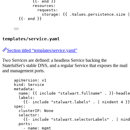
{{- 
end
 }}
resources
:
requests
:
storage
: {{ 
.Values.persistence.size |
{{- 
end
 }}
templates/service.yaml
Section titled “templates/service.yaml”
Two Services are defined: a headless Service backing the
StatefulSet’s stable DNS, and a regular Service that exposes the mail
and management ports.
apiVersion
: 
v1
kind
: 
Service
metadata
:
name
: {{ 
include "stalwart.fullname" .
 }}
-headle
labels
:
{{- 
include "stalwart.labels" . | nindent 4
 }}
spec
:
clusterIP
: 
None
selector
:
{{- 
include "stalwart.selectorLabels" . | nind
ports
:
- 
name
: 
mgmt