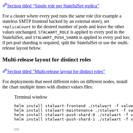
Section titled “Single role per StatefulSet replica”
For a cluster where every pod runs the same role (for example a
stateless SMTP frontend backed by an external store), set
to the desired number of pods and leave the other
replicaCount
values unchanged.
is applied to every pod in the
STALWART_ROLE
StatefulSet, and
is applied to every pod too;
STALWART_PUSH_SHARD
if per-pod sharding is required, split the StatefulSet or use the multi-
release layout below.
Multi-release layout for distinct roles
Section titled “Multi-release layout for distinct roles”
For deployments that need different roles on different nodes, install
the chart multiple times with distinct values files:
Terminal window
helm
install
stalwart-frontend
./stalwart
-f
value
helm
install
stalwart-maintenance
./stalwart
-f
va
helm
install
stalwart-push-shard-0
./stalwart
-f
v
helm
install
stalwart-push-shard-1
./stalwart
-f
v