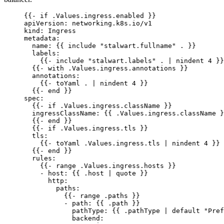
{{- 
if .Values.ingress.enabled
 }}
apiVersion
: 
networking.k8s.io/v1
kind
: 
Ingress
metadata
:
name
: {{ 
include "stalwart.fullname" .
 }}
labels
:
{{- 
include "stalwart.labels" . | nindent 4
 }}
{{- 
with .Values.ingress.annotations
 }}
annotations
:
{{- 
toYaml . | nindent 4
 }}
{{- 
end
 }}
spec
:
{{- 
if .Values.ingress.className
 }}
ingressClassName
: {{ 
.Values.ingress.className
 }
{{- 
end
 }}
{{- 
if .Values.ingress.tls
 }}
tls
:
{{- 
toYaml .Values.ingress.tls | nindent 4
 }}
{{- 
end
 }}
rules
:
{{- 
range .Values.ingress.hosts
 }}
- 
host
: {{ 
.host | quote
 }}
http
:
paths
:
{{- 
range .paths
 }}
- 
path
: {{ 
.path
 }}
pathType
: {{ 
.pathType | default "Pref
backend
: