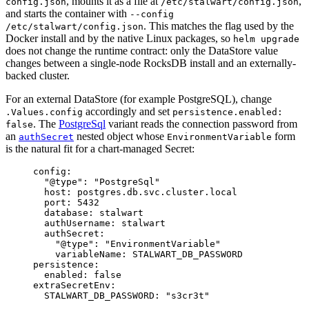
, mounts it as a file at
,
config.json
/etc/stalwart/config.json
and starts the container with
--config
. This matches the flag used by the
/etc/stalwart/config.json
Docker install and by the native Linux packages, so
helm upgrade
does not change the runtime contract: only the DataStore value
changes between a single-node RocksDB install and an externally-
backed cluster.
For an external DataStore (for example PostgreSQL), change
accordingly and set
.Values.config
persistence.enabled:
. The
PostgreSql
variant reads the connection password from
false
an
nested object whose
form
authSecret
EnvironmentVariable
is the natural fit for a chart-managed Secret:
config
:
"
@type
"
: 
"
PostgreSql
"
host
: 
postgres.db.svc.cluster.local
port
: 
5432
database
: 
stalwart
authUsername
: 
stalwart
authSecret
:
"
@type
"
: 
"
EnvironmentVariable
"
variableName
: 
STALWART_DB_PASSWORD
persistence
:
enabled
: 
false
extraSecretEnv
:
STALWART_DB_PASSWORD
: 
"
s3cr3t
"