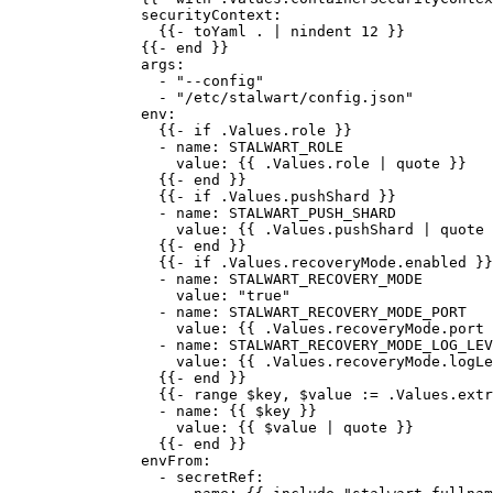
securityContext
:
{{- 
toYaml . | nindent 12
 }}
{{- 
end
 }}
args
:
- 
"
--config
"
- 
"
/etc/stalwart/config.json
"
env
:
{{- 
if .Values.role
 }}
- 
name
: 
STALWART_ROLE
value
: {{ 
.Values.role | quote
 }}
{{- 
end
 }}
{{- 
if .Values.pushShard
 }}
- 
name
: 
STALWART_PUSH_SHARD
value
: {{ 
.Values.pushShard | quote
 
{{- 
end
 }}
{{- 
if .Values.recoveryMode.enabled
 }}
- 
name
: 
STALWART_RECOVERY_MODE
value
: 
"
true
"
- 
name
: 
STALWART_RECOVERY_MODE_PORT
value
: {{ 
.Values.recoveryMode.port 
- 
name
: 
STALWART_RECOVERY_MODE_LOG_LEV
value
: {{ 
.Values.recoveryMode.logLe
{{- 
end
 }}
{{- 
range $key
, 
$value := .Values.extr
- 
name
: {{ 
$key
 }}
value
: {{ 
$value | quote
 }}
{{- 
end
 }}
envFrom
:
- 
secretRef
: