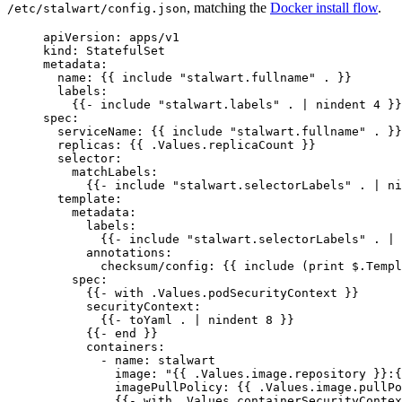
, matching the
Docker install flow
.
/etc/stalwart/config.json
apiVersion
: 
apps/v1
kind
: 
StatefulSet
metadata
:
name
: {{ 
include "stalwart.fullname" .
 }}
labels
:
{{- 
include "stalwart.labels" . | nindent 4
 }}
spec
:
serviceName
: {{ 
include "stalwart.fullname" .
 }}
replicas
: {{ 
.Values.replicaCount
 }}
selector
:
matchLabels
:
{{- 
include "stalwart.selectorLabels" . | ni
template
:
metadata
:
labels
:
{{- 
include "stalwart.selectorLabels" . | 
annotations
:
checksum/config
: {{ 
include (print $.Templ
spec
:
{{- 
with .Values.podSecurityContext
 }}
securityContext
:
{{- 
toYaml . | nindent 8
 }}
{{- 
end
 }}
containers
:
- 
name
: 
stalwart
image
: 
"
{{ .Values.image.repository }}:{
imagePullPolicy
: {{ 
.Values.image.pullPo
{{- 
with .Values.containerSecurityContex