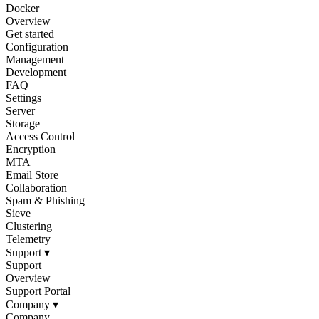
Docker
Overview
Get started
Configuration
Management
Development
FAQ
Settings
Server
Storage
Access Control
Encryption
MTA
Email Store
Collaboration
Spam & Phishing
Sieve
Clustering
Telemetry
Support
▾
Support
Overview
Support Portal
Company
▾
Company