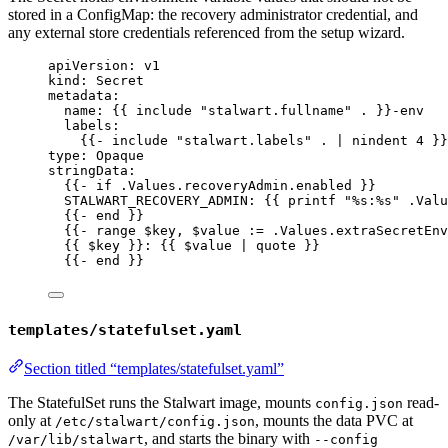
stored in a ConfigMap: the recovery administrator credential, and
any external store credentials referenced from the setup wizard.
apiVersion
: 
v1
kind
: 
Secret
metadata
:
name
: {{ 
include "stalwart.fullname" .
 }}
-env
labels
:
{{- 
include "stalwart.labels" . | nindent 4
 }}
type
: 
Opaque
stringData
:
{{- 
if .Values.recoveryAdmin.enabled
 }}
STALWART_RECOVERY_ADMIN
: {{ 
printf "%s:%s" .Valu
{{- 
end
 }}
{{- 
range $key
, 
$value := .Values.extraSecretEnv
{{ 
$key
 }}: {{ 
$value | quote
 }}
{{- 
end
 }}
templates/statefulset.yaml
Section titled “templates/statefulset.yaml”
The StatefulSet runs the Stalwart image, mounts
read-
config.json
only at
, mounts the data PVC at
/etc/stalwart/config.json
, and starts the binary with
/var/lib/stalwart
--config