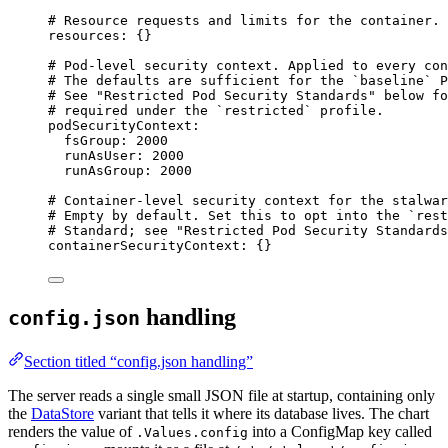
# Resource requests and limits for the container.
resources
: {}
# Pod-level security context. Applied to every con
# The defaults are sufficient for the `baseline` P
# See "Restricted Pod Security Standards" below fo
# required under the `restricted` profile.
podSecurityContext
:
fsGroup
: 
2000
runAsUser
: 
2000
runAsGroup
: 
2000
# Container-level security context for the stalwar
# Empty by default. Set this to opt into the `rest
# Standard; see "Restricted Pod Security Standards
containerSecurityContext
: {}
handling
config.json
Section titled “config.json handling”
The server reads a single small JSON file at startup, containing only
the
DataStore
variant that tells it where its database lives. The chart
renders the value of
into a ConfigMap key called
.Values.config