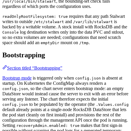
, the bounding-set check fails
/usr/local/bin/stalwart
regardless of which ports the configuration uses.
requires that any path Stalwart
readOnlyRootFilesystem: true
writes to outside
and
is
/etc/stalwart
/var/lib/stalwart
backed by a writable volume. A stock install with RocksDB and the
log destination writes only into the data PVC and stdout,
Console
so no extra volumes are needed; configurations that need scratch
space should add an
mount on
.
emptyDir
/tmp
Bootstrapping
Section titled “Bootstrapping”
Bootstrap mode
is triggered only when
is absent at
config.json
startup. On Kubernetes the ConfigMap always renders a
, so the chart never enters bootstrap mode: an empty
config.json
DataStore would instead cause the server to exit with an error before
serving any listener. The chart therefore expects the initial
to be populated by the operator (the
config.json
.Values.config
default already points at a single-node RocksDB DataStore that lets
the pod start cleanly on first install) and provisions the rest of the
configuration through the management API once the pod is running.
Setting
makes that first sign-in
recoveryAdmin.enabled: true
possible without scraping the pod logs for a generated temporary