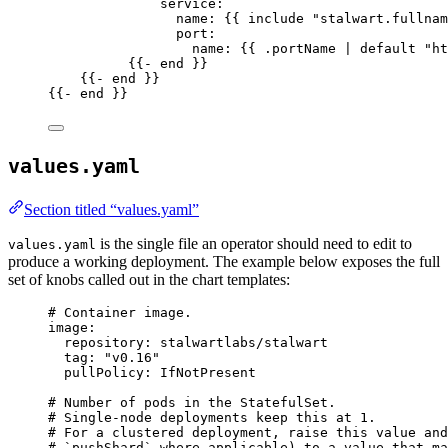
service
:
name
: {{ 
include "stalwart.fullnam
port
:
name
: {{ 
.portName | default "ht
{{- 
end
 }}
{{- 
end
 }}
{{- 
end
 }}
values.yaml
Section titled “values.yaml”
is the single file an operator should need to edit to
values.yaml
produce a working deployment. The example below exposes the full
set of knobs called out in the chart templates:
# Container image.
image
:
repository
: 
stalwartlabs/stalwart
tag
: 
"
v0.16
"
pullPolicy
: 
IfNotPresent
# Number of pods in the StatefulSet.
# Single-node deployments keep this at 1.
# For a clustered deployment, raise this value and
# `pushShard` where applicable) to a value that ma