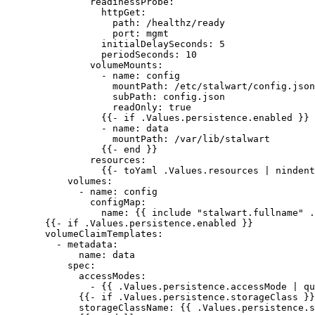
readinessProbe
:
httpGet
:
path
: 
/healthz/ready
port
: 
mgmt
initialDelaySeconds
: 
5
periodSeconds
: 
10
volumeMounts
:
- 
name
: 
config
mountPath
: 
/etc/stalwart/config.json
subPath
: 
config.json
readOnly
: 
true
{{- 
if .Values.persistence.enabled
 }}
- 
name
: 
data
mountPath
: 
/var/lib/stalwart
{{- 
end
 }}
resources
:
{{- 
toYaml .Values.resources | nindent
volumes
:
- 
name
: 
config
configMap
:
name
: {{ 
include "stalwart.fullname" .
{{- 
if .Values.persistence.enabled
 }}
volumeClaimTemplates
:
- 
metadata
:
name
: 
data
spec
:
accessModes
:
- {{ 
.Values.persistence.accessMode | qu
{{- 
if .Values.persistence.storageClass
 }}
storageClassName
: {{ 
.Values.persistence.s