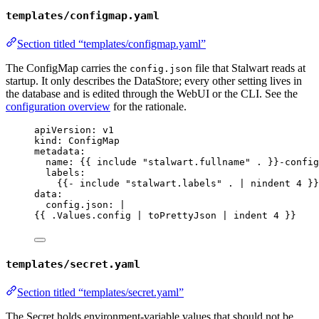
templates/configmap.yaml
Section titled “templates/configmap.yaml”
The ConfigMap carries the
file that Stalwart reads at
config.json
startup. It only describes the DataStore; every other setting lives in
the database and is edited through the WebUI or the CLI. See the
configuration overview
for the rationale.
apiVersion
: 
v1
kind
: 
ConfigMap
metadata
:
name
: {{ 
include "stalwart.fullname" .
 }}
-config
labels
:
{{- 
include "stalwart.labels" . | nindent 4
 }}
data
:
config.json
: 
|
{{ 
.Values.config | toPrettyJson | indent 4
 }}
templates/secret.yaml
Section titled “templates/secret.yaml”
The Secret holds environment-variable values that should not be