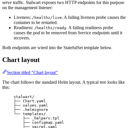
serve traffic. Stalwart exposes two HTTP endpoints for this purpose
on the management listener:
Liveness:
. A failing liveness probe causes the
/healthz/live
container to be restarted.
Readiness:
. A failing readiness probe
/healthz/ready
causes the pod to be removed from Service endpoints until it
recovers.
Both endpoints are wired into the StatefulSet template below.
Chart layout
Section titled “Chart layout”
The chart follows the standard Helm layout. A typical tree looks like
this:
stalwart/
├── Chart.yaml
├── values.yaml
├── .helmignore
└── templates/
├── _helpers.tpl
├── configmap.yaml
├── secret.yaml