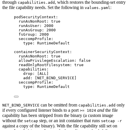
through
, which restores the bounding-set entry
capabilities.add
the file capability needs. Set the following in
:
values.yaml
podSecurityContext
:
runAsNonRoot
: 
true
runAsUser
: 
2000
runAsGroup
: 
2000
fsGroup
: 
2000
seccompProfile
:
type
: 
RuntimeDefault
containerSecurityContext
:
runAsNonRoot
: 
true
allowPrivilegeEscalation
: 
false
readOnlyRootFilesystem
: 
true
capabilities
:
drop
: [
ALL
]
add
: [
NET_BIND_SERVICE
]
seccompProfile
:
type
: 
RuntimeDefault
can be omitted from
only
NET_BIND_SERVICE
capabilities.add
if every configured listener binds to a port
and
the file
>= 1024
capability has been stripped from the binary (a custom image
without the
step, or an init container that runs
setcap
setcap -r
against a copy of the binary). With the file capability still set on