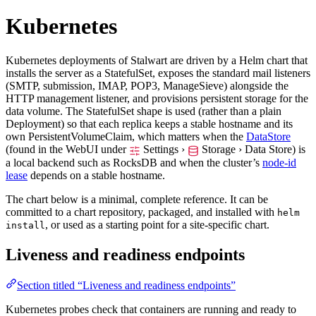
Kubernetes
Kubernetes deployments of Stalwart are driven by a Helm chart that
installs the server as a StatefulSet, exposes the standard mail listeners
(SMTP, submission, IMAP, POP3, ManageSieve) alongside the
HTTP management listener, and provisions persistent storage for the
data volume. The StatefulSet shape is used (rather than a plain
Deployment) so that each replica keeps a stable hostname and its
own PersistentVolumeClaim, which matters when the
DataStore
(found in the WebUI under
Settings ›
Storage › Data Store
) is
a local backend such as RocksDB and when the cluster’s
node-id
lease
depends on a stable hostname.
The chart below is a minimal, complete reference. It can be
committed to a chart repository, packaged, and installed with
helm
, or used as a starting point for a site-specific chart.
install
Liveness and readiness endpoints
Section titled “Liveness and readiness endpoints”
Kubernetes probes check that containers are running and ready to