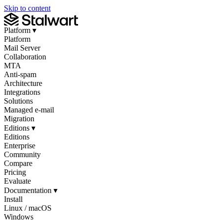
Skip to content
Platform
▾
Platform
Mail Server
Collaboration
MTA
Anti-spam
Architecture
Integrations
Solutions
Managed e-mail
Migration
Editions
▾
Editions
Enterprise
Community
Compare
Pricing
Evaluate
Documentation
▾
Install
Linux / macOS
Windows