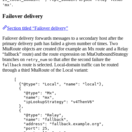
.
'mx'
Failover delivery
Section titled “Failover delivery”
Failover delivery forwards messages to a secondary host after the
primary delivery path has failed a given number of times. Two
MtaRoute objects are created (for example an Mx route and a Relay
“fallback” route) and the route expression on MtaOutboundStrategy
branches on
so that after the second failure the
retry_num
route is selected. Local-domain traffic can be routed
fallback
through a third MtaRoute of the Local variant:
[
{
"@type"
: 
"
Local
"
, 
"name"
: 
"
local
"
},
{
"@type"
: 
"
Mx
"
,
"name"
: 
"
mx
"
,
"ipLookupStrategy"
: 
"
v4ThenV6
"
},
{
"@type"
: 
"
Relay
"
,
"name"
: 
"
fallback
"
,
"address"
: 
"
fallback.example.org
"
,
"port"
: 
25
,