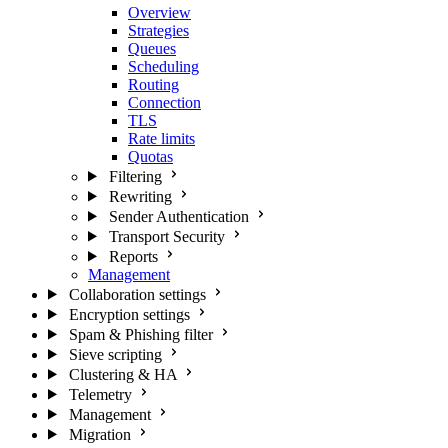
Overview
Strategies
Queues
Scheduling
Routing
Connection
TLS
Rate limits
Quotas
Filtering
Rewriting
Sender Authentication
Transport Security
Reports
Management
Collaboration settings
Encryption settings
Spam & Phishing filter
Sieve scripting
Clustering & HA
Telemetry
Management
Migration