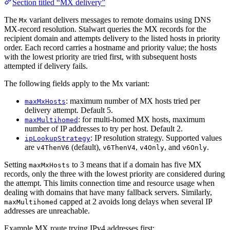
Section titled “MX delivery”
The
variant delivers messages to remote domains using DNS
Mx
MX-record resolution. Stalwart queries the MX records for the
recipient domain and attempts delivery to the listed hosts in priority
order. Each record carries a hostname and priority value; the hosts
with the lowest priority are tried first, with subsequent hosts
attempted if delivery fails.
The following fields apply to the Mx variant:
: maximum number of MX hosts tried per
maxMxHosts
delivery attempt. Default 5.
: for multi-homed MX hosts, maximum
maxMultihomed
number of IP addresses to try per host. Default 2.
: IP resolution strategy. Supported values
ipLookupStrategy
are
(default),
,
, and
.
v4ThenV6
v6ThenV4
v4Only
v6Only
Setting
to 3 means that if a domain has five MX
maxMxHosts
records, only the three with the lowest priority are considered during
the attempt. This limits connection time and resource usage when
dealing with domains that have many fallback servers. Similarly,
capped at 2 avoids long delays when several IP
maxMultihomed
addresses are unreachable.
Example MX route trying IPv4 addresses first: