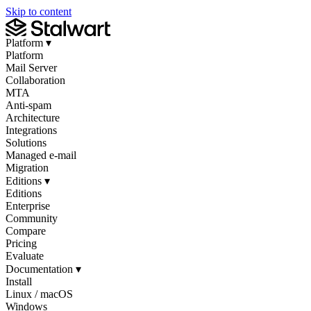
Skip to content
Platform
▾
Platform
Mail Server
Collaboration
MTA
Anti-spam
Architecture
Integrations
Solutions
Managed e-mail
Migration
Editions
▾
Editions
Enterprise
Community
Compare
Pricing
Evaluate
Documentation
▾
Install
Linux / macOS
Windows