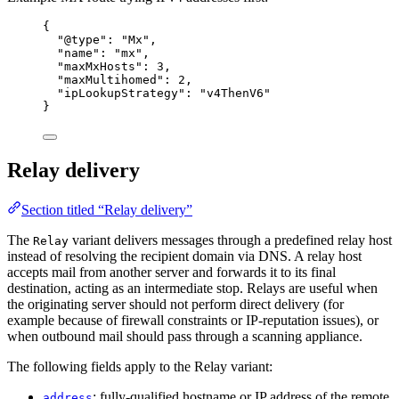
{
"@type"
: 
"
Mx
"
,
"name"
: 
"
mx
"
,
"maxMxHosts"
: 
3
,
"maxMultihomed"
: 
2
,
"ipLookupStrategy"
: 
"
v4ThenV6
"
}
Relay delivery
Section titled “Relay delivery”
The
variant delivers messages through a predefined relay host
Relay
instead of resolving the recipient domain via DNS. A relay host
accepts mail from another server and forwards it to its final
destination, acting as an intermediate stop. Relays are useful when
the originating server should not perform direct delivery (for
example because of firewall constraints or IP-reputation issues), or
when outbound mail should pass through a scanning appliance.
The following fields apply to the Relay variant:
: fully-qualified hostname or IP address of the remote
address