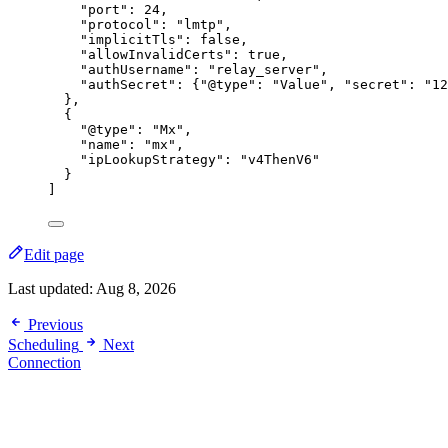
"port"
: 
24
,
"protocol"
: 
"
lmtp
"
,
"implicitTls"
: 
false
,
"allowInvalidCerts"
: 
true
,
"authUsername"
: 
"
relay_server
"
,
"authSecret"
: {
"@type"
: 
"
Value
"
, 
"secret"
: 
"
12
},
{
"@type"
: 
"
Mx
"
,
"name"
: 
"
mx
"
,
"ipLookupStrategy"
: 
"
v4ThenV6
"
}
]
Edit page
Last updated:
Aug 8, 2026
Previous
Scheduling
Next
Connection