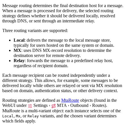
Message routing determines the final destination host for a message.
When a message is processed for delivery, the selected routing
strategy defines whether it should be delivered locally, resolved
through DNS, or sent through an intermediate relay.
Three routing variants are supported:
Local
: delivers the message to the local message store,
typically for users hosted on the same system or domain.
MX
: uses DNS MX-record resolution to determine the
destination server for remote delivery.
Relay
: forwards the message to a predefined relay host,
regardless of recipient domain.
Each message recipient can be routed independently under a
different strategy. This allows, for example, some messages to be
delivered locally while others are relayed or sent via MX resolution
based on domain, authentication status, or other delivery context.
Routing strategies are defined as
MtaRoute
objects (found in the
WebUI under
Settings ›
MTA › Outbound › Routes
).
MtaRoute is a multi-variant object: each instance selects one of the
,
, or
variants, and the chosen variant determines
Local
Mx
Relay
which fields apply.