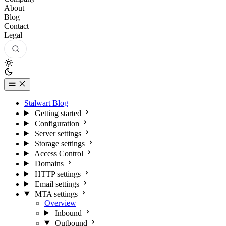
About
Blog
Contact
Legal
Stalwart Blog
Getting started
Configuration
Server settings
Storage settings
Access Control
Domains
HTTP settings
Email settings
MTA settings
Overview
Inbound
Outbound