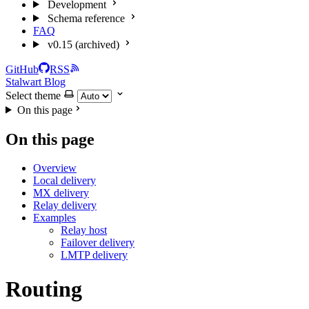
Development
Schema reference
FAQ
v0.15 (archived)
GitHub
RSS
Stalwart Blog
Select theme
On this page
On this page
Overview
Local delivery
MX delivery
Relay delivery
Examples
Relay host
Failover delivery
LMTP delivery
Routing