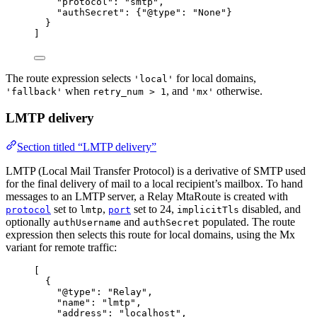
"protocol"
: 
"
smtp
"
,
"authSecret"
: {
"@type"
: 
"
None
"
}
}
]
The route expression selects
for local domains,
'local'
when
, and
otherwise.
'fallback'
retry_num > 1
'mx'
LMTP delivery
Section titled “LMTP delivery”
LMTP (Local Mail Transfer Protocol) is a derivative of SMTP used
for the final delivery of mail to a local recipient’s mailbox. To hand
messages to an LMTP server, a Relay MtaRoute is created with
set to
,
set to 24,
disabled, and
protocol
lmtp
port
implicitTls
optionally
and
populated. The route
authUsername
authSecret
expression then selects this route for local domains, using the Mx
variant for remote traffic:
[
{
"@type"
: 
"
Relay
"
,
"name"
: 
"
lmtp
"
,
"address"
: 
"
localhost
"
,