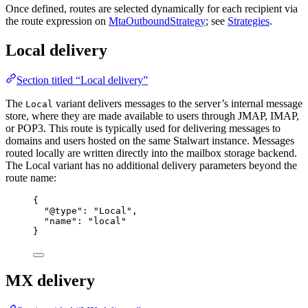
Once defined, routes are selected dynamically for each recipient via
the route expression on
MtaOutboundStrategy
; see
Strategies
.
Local delivery
Section titled “Local delivery”
The
variant delivers messages to the server’s internal message
Local
store, where they are made available to users through JMAP, IMAP,
or POP3. This route is typically used for delivering messages to
domains and users hosted on the same Stalwart instance. Messages
routed locally are written directly into the mailbox storage backend.
The Local variant has no additional delivery parameters beyond the
route name:
{
"@type"
: 
"
Local
"
,
"name"
: 
"
local
"
}
MX delivery