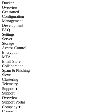
Docker
Overview
Get started
Configuration
Management
Development
FAQ
Settings
Server
Storage
Access Control
Encryption
MTA
Email Store
Collaboration
Spam & Phishing
Sieve
Clustering
Telemetry
Support
▾
Support
Overview
Support Portal
Company
▾
Company