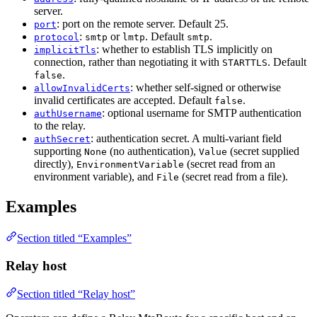
server.
: port on the remote server. Default 25.
port
:
or
. Default
.
protocol
smtp
lmtp
smtp
: whether to establish TLS implicitly on
implicitTls
connection, rather than negotiating it with
. Default
STARTTLS
.
false
: whether self-signed or otherwise
allowInvalidCerts
invalid certificates are accepted. Default
.
false
: optional username for SMTP authentication
authUsername
to the relay.
: authentication secret. A multi-variant field
authSecret
supporting
(no authentication),
(secret supplied
None
Value
directly),
(secret read from an
EnvironmentVariable
environment variable), and
(secret read from a file).
File
Examples
Section titled “Examples”
Relay host
Section titled “Relay host”