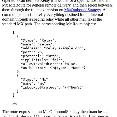
Operators can define a Relay MtaRoute for a specific host and an
Mx MtaRoute for general remote delivery, and then select between
them through the route expression on
MtaOutboundStrategy
. A
common pattern is to relay everything destined for an internal
domain through a specific relay while all other mail takes the
standard MX path. The corresponding MtaRoute objects:
[
{
"@type"
: 
"
Relay
"
,
"name"
: 
"
relay
"
,
"address"
: 
"
relay.example.org
"
,
"port"
: 
25
,
"protocol"
: 
"
smtp
"
,
"implicitTls"
: 
false
,
"allowInvalidCerts"
: 
false
,
"authSecret"
: {
"@type"
: 
"
None
"
}
},
{
"@type"
: 
"
Mx
"
,
"name"
: 
"
mx
"
,
"ipLookupStrategy"
: 
"
v4ThenV6
"
}
]
The route expression on MtaOutboundStrategy then branches on
to pick
versus
is_local_domain('', rcpt_domain)
'relay'