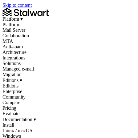
Skip to content
Platform
▾
Platform
Mail Server
Collaboration
MTA
Anti-spam
Architecture
Integrations
Solutions
Managed e-mail
Migration
Editions
▾
Editions
Enterprise
Community
Compare
Pricing
Evaluate
Documentation
▾
Install
Linux / macOS
Windows