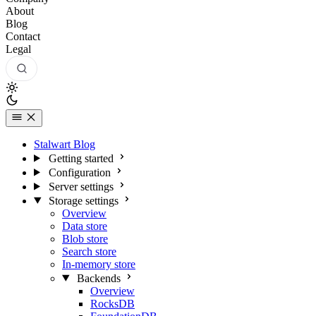
About
Blog
Contact
Legal
Stalwart Blog
Getting started
Configuration
Server settings
Storage settings
Overview
Data store
Blob store
Search store
In-memory store
Backends
Overview
RocksDB