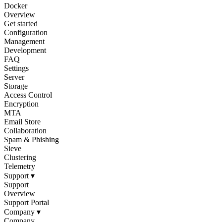
Docker
Overview
Get started
Configuration
Management
Development
FAQ
Settings
Server
Storage
Access Control
Encryption
MTA
Email Store
Collaboration
Spam & Phishing
Sieve
Clustering
Telemetry
Support
▾
Support
Overview
Support Portal
Company
▾
Company