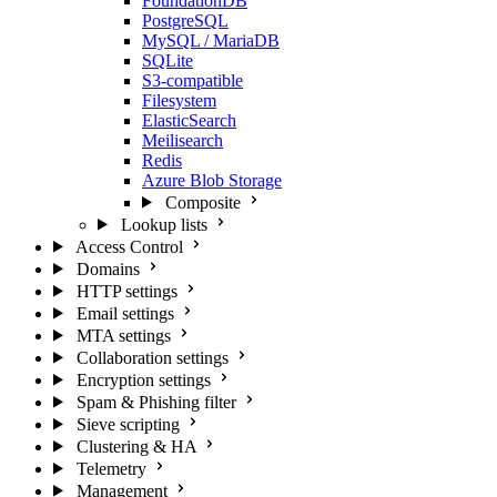
FoundationDB
PostgreSQL
MySQL / MariaDB
SQLite
S3-compatible
Filesystem
ElasticSearch
Meilisearch
Redis
Azure Blob Storage
Composite
Lookup lists
Access Control
Domains
HTTP settings
Email settings
MTA settings
Collaboration settings
Encryption settings
Spam & Phishing filter
Sieve scripting
Clustering & HA
Telemetry
Management