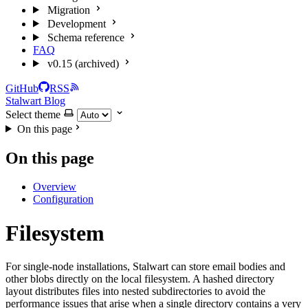
Migration
Development
Schema reference
FAQ
v0.15 (archived)
GitHub
RSS
Stalwart Blog
Select theme
On this page
On this page
Overview
Configuration
Filesystem
For single-node installations, Stalwart can store email bodies and
other blobs directly on the local filesystem. A hashed directory
layout distributes files into nested subdirectories to avoid the
performance issues that arise when a single directory contains a very