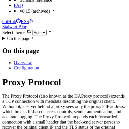
Schema reference
FAQ
v0.15 (archived)
GitHub
RSS
Stalwart Blog
Select theme
On this page
On this page
Overview
Configuration
Proxy Protocol
The Proxy Protocol (also known as the HAProxy protocol) extends
a TCP connection with metadata describing the original client.
Without it, a server behind a proxy sees only the proxy’s IP address,
which breaks IP-based access controls, sender authentication, and
accurate logging. The Proxy Protocol prepends each forwarded
connection with a small header that the back-end server parses to
recover the original client IP and the TLS status of the original