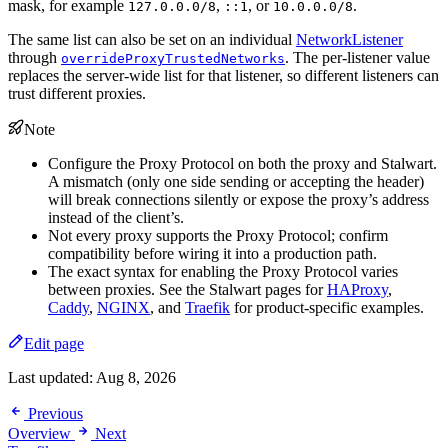
mask, for example
,
, or
.
127.0.0.0/8
::1
10.0.0.0/8
The same list can also be set on an individual
NetworkListener
through
. The per-listener value
overrideProxyTrustedNetworks
replaces the server-wide list for that listener, so different listeners can
trust different proxies.
Note
Configure the Proxy Protocol on both the proxy and Stalwart.
A mismatch (only one side sending or accepting the header)
will break connections silently or expose the proxy’s address
instead of the client’s.
Not every proxy supports the Proxy Protocol; confirm
compatibility before wiring it into a production path.
The exact syntax for enabling the Proxy Protocol varies
between proxies. See the Stalwart pages for
HAProxy
,
Caddy
,
NGINX
, and
Traefik
for product-specific examples.
Edit page
Last updated:
Aug 8, 2026
Previous
Overview
Next