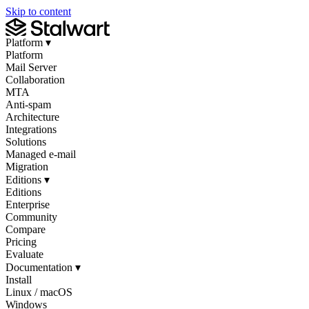
Skip to content
Platform
▾
Platform
Mail Server
Collaboration
MTA
Anti-spam
Architecture
Integrations
Solutions
Managed e-mail
Migration
Editions
▾
Editions
Enterprise
Community
Compare
Pricing
Evaluate
Documentation
▾
Install
Linux / macOS
Windows