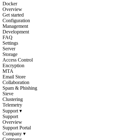
Docker
Overview
Get started
Configuration
Management
Development
FAQ
Settings
Server
Storage
Access Control
Encryption
MTA
Email Store
Collaboration
Spam & Phishing
Sieve
Clustering
Telemetry
Support
▾
Support
Overview
Support Portal
Company
▾
Company