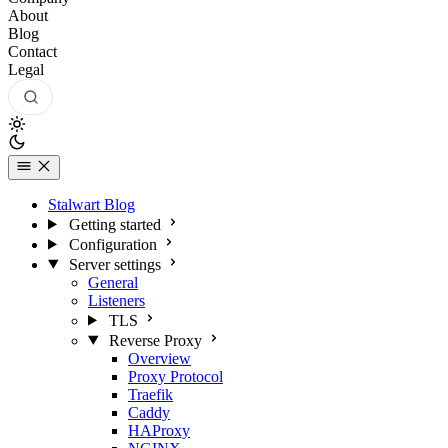
About
Blog
Contact
Legal
Stalwart Blog
Getting started
Configuration
Server settings
General
Listeners
TLS
Reverse Proxy
Overview
Proxy Protocol
Traefik
Caddy
HAProxy