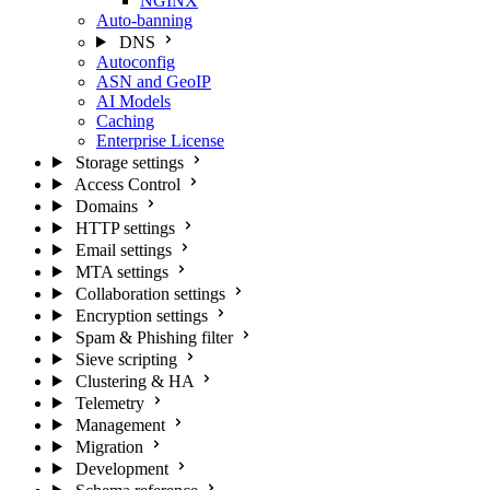
NGINX
Auto-banning
DNS
Autoconfig
ASN and GeoIP
AI Models
Caching
Enterprise License
Storage settings
Access Control
Domains
HTTP settings
Email settings
MTA settings
Collaboration settings
Encryption settings
Spam & Phishing filter
Sieve scripting
Clustering & HA
Telemetry
Management
Migration
Development