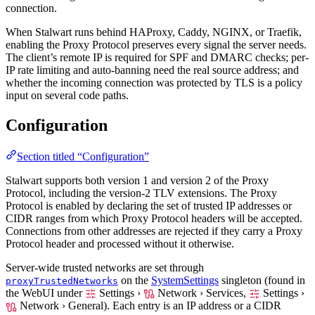
connection.
When Stalwart runs behind HAProxy, Caddy, NGINX, or Traefik,
enabling the Proxy Protocol preserves every signal the server needs.
The client’s remote IP is required for SPF and DMARC checks; per-
IP rate limiting and auto-banning need the real source address; and
whether the incoming connection was protected by TLS is a policy
input on several code paths.
Configuration
Section titled “Configuration”
Stalwart supports both version 1 and version 2 of the Proxy
Protocol, including the version-2 TLV extensions. The Proxy
Protocol is enabled by declaring the set of trusted IP addresses or
CIDR ranges from which Proxy Protocol headers will be accepted.
Connections from other addresses are rejected if they carry a Proxy
Protocol header and processed without it otherwise.
Server-wide trusted networks are set through
on the
SystemSettings
singleton (found in
proxyTrustedNetworks
the WebUI under
Settings ›
Network › Services,
Settings ›
Network › General
). Each entry is an IP address or a CIDR