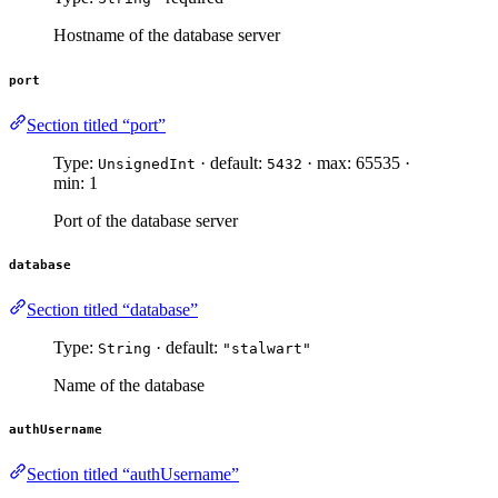
Hostname of the database server
port
Section titled “port”
Type:
· default:
· max: 65535 ·
UnsignedInt
5432
min: 1
Port of the database server
database
Section titled “database”
Type:
· default:
String
"stalwart"
Name of the database
authUsername
Section titled “authUsername”