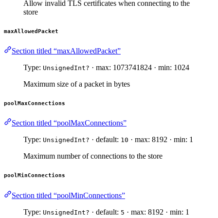
Allow invalid TLS certificates when connecting to the
store
maxAllowedPacket
Section titled “maxAllowedPacket”
Type:
· max: 1073741824 · min: 1024
UnsignedInt?
Maximum size of a packet in bytes
poolMaxConnections
Section titled “poolMaxConnections”
Type:
· default:
· max: 8192 · min: 1
UnsignedInt?
10
Maximum number of connections to the store
poolMinConnections
Section titled “poolMinConnections”
Type:
· default:
· max: 8192 · min: 1
UnsignedInt?
5