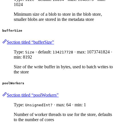
1024
Minimum size of a blob to store in the blob store,
smaller blobs are stored in the metadata store
bufferSize
Section titled “bufferSize”
Type:
· default:
· max: 1073741824 ·
Size
134217728
min: 8192
Size of the write buffer in bytes, used to batch writes to
the store
poolWorkers
Section titled “poolWorkers”
Type:
· max: 64 · min: 1
UnsignedInt?
Number of worker threads to use for the store, defaults
to the number of cores