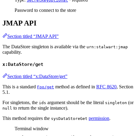
SecretKeyOptional
Password to connect to the store
JMAP API
Section titled “JMAP API”
The DataStore singleton is available via the
urn:stalwart:jmap
capability.
x:DataStore/get
Section titled “x:DataStore/get”
This is a standard
method as defined in
RFC 8620
, Section
Foo/get
5.1.
For singletons, the
argument should be the literal
(or
ids
singleton
to return the single instance).
null
This method requires the
permission
.
sysDataStoreGet
Terminal window