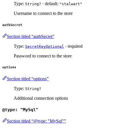
Type:
· default:
String?
"stalwart"
Username to connect to the store
authSecret
Section titled “authSecret”
Type:
· required
SecretKeyOptional
Password to connect to the store
options
Section titled “options”
Type:
String?
Additional connection options
@type: "MySql"
Section titled “@type: "MySql"”