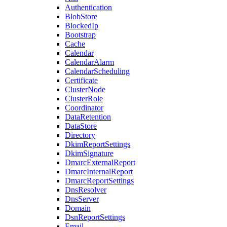
Authentication
BlobStore
BlockedIp
Bootstrap
Cache
Calendar
CalendarAlarm
CalendarScheduling
Certificate
ClusterNode
ClusterRole
Coordinator
DataRetention
DataStore
Directory
DkimReportSettings
DkimSignature
DmarcExternalReport
DmarcInternalReport
DmarcReportSettings
DnsResolver
DnsServer
Domain
DsnReportSettings
Email