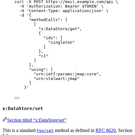
curl
-X
POST
https://mail.example.com/api
\
-H
'
Authorization: Bearer $TOKEN
'
\
-H
'
Content-Type: application/json
'
\
-d
'
{
"methodCalls": [
[
"x:DataStore/get",
{
"ids": [
"singleton"
]
},
"c1"
]
],
"using": [
"urn:ietf:params:jmap:core",
"urn:stalwart:jmap"
]
}
'
x:DataStore/set
Section titled “x:DataStore/set”
This is a standard
method as defined in
RFC 8620
, Section
Foo/set