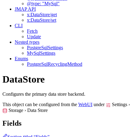
@type: "MySql"
JMAP API
x:DataStore/get
x:DataStore/set
CLI
Fetch
Update
Nested types
PostgreSqlSettings
MySqlSettings
Enums
PostgreSqlRecyclingMethod
DataStore
Configures the primary data store backend.
This object can be configured from the
WebUI
under
Settings ›
Storage › Data Store
Fields
Section titled “Fields”