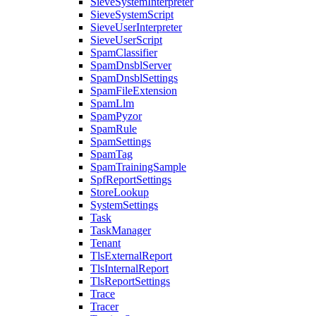
SieveSystemInterpreter
SieveSystemScript
SieveUserInterpreter
SieveUserScript
SpamClassifier
SpamDnsblServer
SpamDnsblSettings
SpamFileExtension
SpamLlm
SpamPyzor
SpamRule
SpamSettings
SpamTag
SpamTrainingSample
SpfReportSettings
StoreLookup
SystemSettings
Task
TaskManager
Tenant
TlsExternalReport
TlsInternalReport
TlsReportSettings
Trace
Tracer