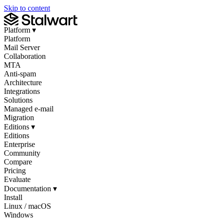
Skip to content
Platform
▾
Platform
Mail Server
Collaboration
MTA
Anti-spam
Architecture
Integrations
Solutions
Managed e-mail
Migration
Editions
▾
Editions
Enterprise
Community
Compare
Pricing
Evaluate
Documentation
▾
Install
Linux / macOS
Windows