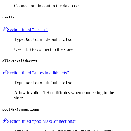
Connection timeout to the database
useTls
Section titled “useTls”
Type:
· default:
Boolean
false
Use TLS to connect to the store
allowInvalidCerts
Section titled “allowInvalidCerts”
Type:
· default:
Boolean
false
Allow invalid TLS certificates when connecting to the
store
poolMaxConnections
Section titled “poolMaxConnections”