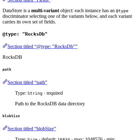
DataStore is a
multi-variant
object: each instance has an
@type
discriminator selecting one of the variants below, and each variant
carries its own set of fields.
@type: "RocksDb"
Section titled “@type: "RocksDb"”
RocksDB
path
Section titled “path”
Type:
· required
String
Path to the RocksDB data directory
blobSize
Section titled “blobSize”
Type:
· default:
· max: 1048576 · min:
Size
16834