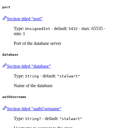
port
Section titled “port”
Type:
· default:
· max: 65535 ·
UnsignedInt
5432
min: 1
Port of the database server
database
Section titled “database”
Type:
· default:
String
"stalwart"
Name of the database
authUsername
Section titled “authUsername”
Type:
· default:
String?
"stalwart"