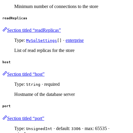
Minimum number of connections to the store
readReplicas
Section titled “readReplicas”
Type:
·
enterprise
MySqlSettings
[]
List of read replicas for the store
host
Section titled “host”
Type:
· required
String
Hostname of the database server
port
Section titled “port”
Type:
· default:
· max: 65535 ·
UnsignedInt
3306