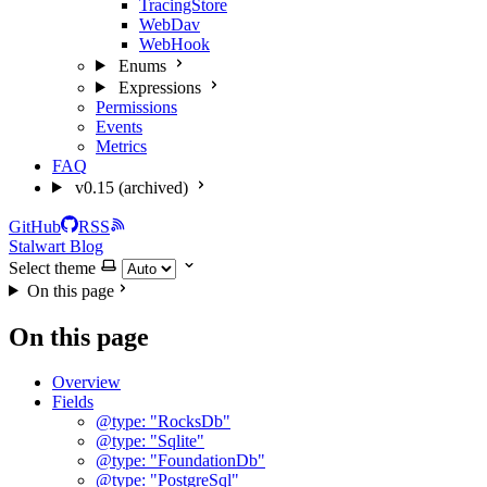
TracingStore
WebDav
WebHook
Enums
Expressions
Permissions
Events
Metrics
FAQ
v0.15 (archived)
GitHub
RSS
Stalwart Blog
Select theme
On this page
On this page
Overview
Fields
@type: "RocksDb"
@type: "Sqlite"
@type: "FoundationDb"
@type: "PostgreSql"