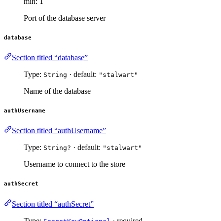
min: 1
Port of the database server
database
Section titled “database”
Type:
· default:
String
"stalwart"
Name of the database
authUsername
Section titled “authUsername”
Type:
· default:
String?
"stalwart"
Username to connect to the store
authSecret
Section titled “authSecret”
Type:
· required