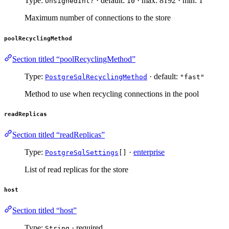
Type:
· default:
· max: 8192 · min: 1
UnsignedInt?
10
Maximum number of connections to the store
poolRecyclingMethod
Section titled “poolRecyclingMethod”
Type:
· default:
PostgreSqlRecyclingMethod
"fast"
Method to use when recycling connections in the pool
readReplicas
Section titled “readReplicas”
Type:
·
enterprise
PostgreSqlSettings
[]
List of read replicas for the store
host
Section titled “host”
Type:
· required
String