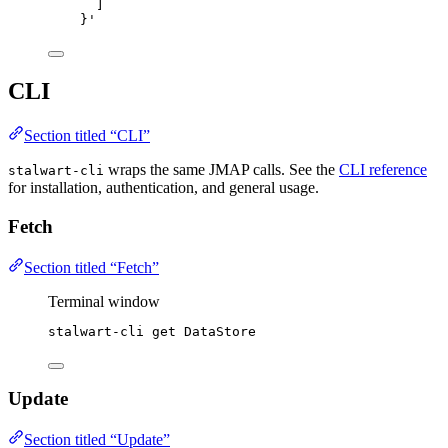
]
}
'
CLI
Section titled “CLI”
wraps the same JMAP calls. See the
CLI reference
stalwart-cli
for installation, authentication, and general usage.
Fetch
Section titled “Fetch”
Terminal window
stalwart-cli
get
DataStore
Update
Section titled “Update”