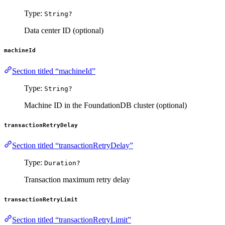
Type:
String?
Data center ID (optional)
machineId
Section titled “machineId”
Type:
String?
Machine ID in the FoundationDB cluster (optional)
transactionRetryDelay
Section titled “transactionRetryDelay”
Type:
Duration?
Transaction maximum retry delay
transactionRetryLimit
Section titled “transactionRetryLimit”