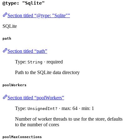
@type: "Sqlite"
Section titled “@type: "Sqlite"”
SQLite
path
Section titled “path”
Type:
· required
String
Path to the SQLite data directory
poolWorkers
Section titled “poolWorkers”
Type:
· max: 64 · min: 1
UnsignedInt?
Number of worker threads to use for the store, defaults
to the number of cores
poolMaxConnections