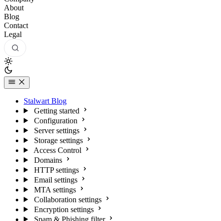
About
Blog
Contact
Legal
Stalwart Blog
Getting started
Configuration
Server settings
Storage settings
Access Control
Domains
HTTP settings
Email settings
MTA settings
Collaboration settings
Encryption settings
Spam & Phishing filter