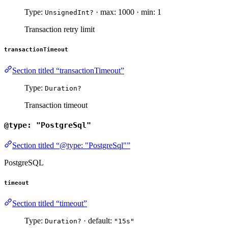
Type:
· max: 1000 · min: 1
UnsignedInt?
Transaction retry limit
transactionTimeout
Section titled “transactionTimeout”
Type:
Duration?
Transaction timeout
@type: "PostgreSql"
Section titled “@type: "PostgreSql"”
PostgreSQL
timeout
Section titled “timeout”
Type:
· default:
Duration?
"15s"