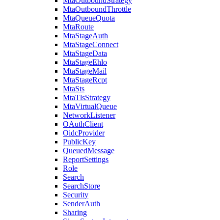
MtaOutboundStrategy
MtaOutboundThrottle
MtaQueueQuota
MtaRoute
MtaStageAuth
MtaStageConnect
MtaStageData
MtaStageEhlo
MtaStageMail
MtaStageRcpt
MtaSts
MtaTlsStrategy
MtaVirtualQueue
NetworkListener
OAuthClient
OidcProvider
PublicKey
QueuedMessage
ReportSettings
Role
Search
SearchStore
Security
SenderAuth
Sharing