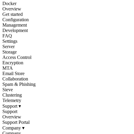
Docker
Overview
Get started
Configuration
Management
Development
FAQ
Settings
Server
Storage
Access Control
Encryption
MTA
Email Store
Collaboration
Spam & Phishing
Sieve
Clustering
Telemetry
Support
▾
Support
Overview
Support Portal
Company
▾
Company