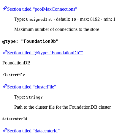
Section titled “poolMaxConnections”
Type:
· default:
· max: 8192 · min: 1
UnsignedInt
10
Maximum number of connections to the store
@type: "FoundationDb"
Section titled “@type: "FoundationDb"”
FoundationDB
clusterFile
Section titled “clusterFile”
Type:
String?
Path to the cluster file for the FoundationDB cluster
datacenterId
Section titled “datacenterId”