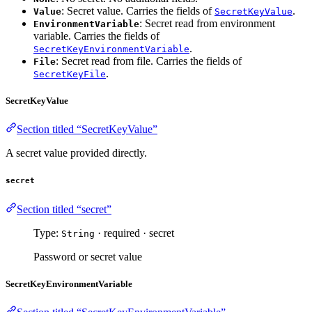
: Secret value. Carries the fields of
.
Value
SecretKeyValue
: Secret read from environment
EnvironmentVariable
variable. Carries the fields of
.
SecretKeyEnvironmentVariable
: Secret read from file. Carries the fields of
File
.
SecretKeyFile
SecretKeyValue
Section titled “SecretKeyValue”
A secret value provided directly.
secret
Section titled “secret”
Type:
· required · secret
String
Password or secret value
SecretKeyEnvironmentVariable