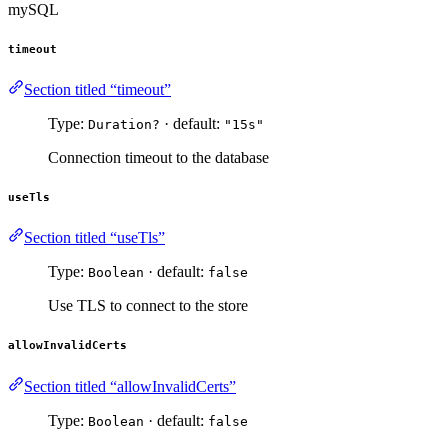
mySQL
timeout
Section titled “timeout”
Type:
· default:
Duration?
"15s"
Connection timeout to the database
useTls
Section titled “useTls”
Type:
· default:
Boolean
false
Use TLS to connect to the store
allowInvalidCerts
Section titled “allowInvalidCerts”
Type:
· default:
Boolean
false