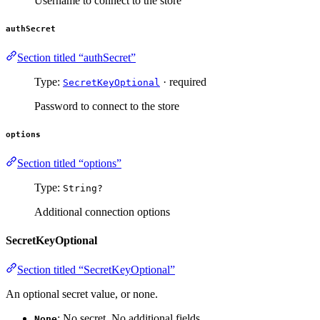
Username to connect to the store
authSecret
Section titled “authSecret”
Type:
· required
SecretKeyOptional
Password to connect to the store
options
Section titled “options”
Type:
String?
Additional connection options
SecretKeyOptional
Section titled “SecretKeyOptional”
An optional secret value, or none.
: No secret. No additional fields.
None