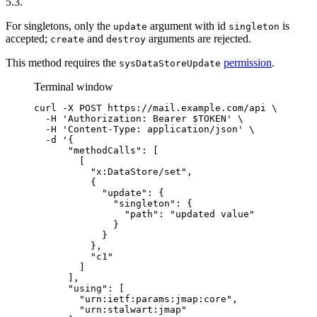
5.3.
For singletons, only the
argument with id
is
update
singleton
accepted;
and
arguments are rejected.
create
destroy
This method requires the
permission
.
sysDataStoreUpdate
Terminal window
curl
-X
POST
https://mail.example.com/api
\
-H
'
Authorization: Bearer $TOKEN
'
\
-H
'
Content-Type: application/json
'
\
-d
'
{
"methodCalls": [
[
"x:DataStore/set",
{
"update": {
"singleton": {
"path": "updated value"
}
}
},
"c1"
]
],
"using": [
"urn:ietf:params:jmap:core",
"urn:stalwart:jmap"