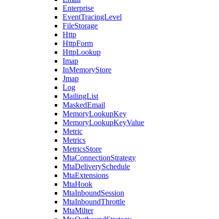
Enterprise
EventTracingLevel
FileStorage
Http
HttpForm
HttpLookup
Imap
InMemoryStore
Jmap
Log
MailingList
MaskedEmail
MemoryLookupKey
MemoryLookupKeyValue
Metric
Metrics
MetricsStore
MtaConnectionStrategy
MtaDeliverySchedule
MtaExtensions
MtaHook
MtaInboundSession
MtaInboundThrottle
MtaMilter