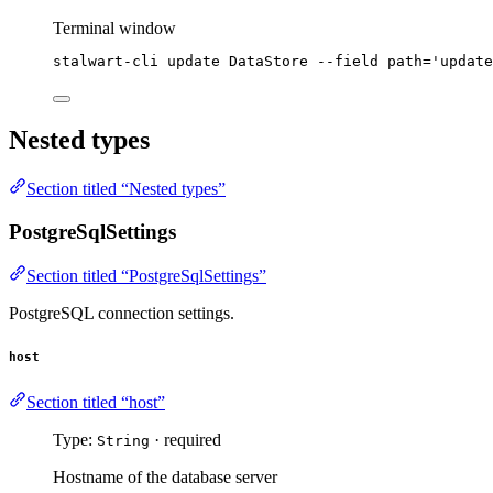
Terminal window
stalwart-cli
update
DataStore
--field
path=
'
update
Nested types
Section titled “Nested types”
PostgreSqlSettings
Section titled “PostgreSqlSettings”
PostgreSQL connection settings.
host
Section titled “host”
Type:
· required
String
Hostname of the database server