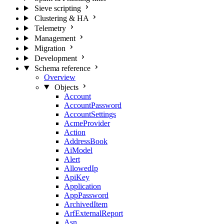
Sieve scripting
Clustering & HA
Telemetry
Management
Migration
Development
Schema reference
Overview
Objects
Account
AccountPassword
AccountSettings
AcmeProvider
Action
AddressBook
AiModel
Alert
AllowedIp
ApiKey
Application
AppPassword
ArchivedItem
ArfExternalReport
Asn