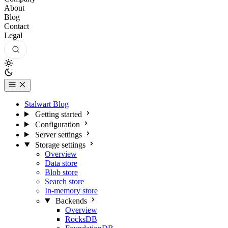
About
Blog
Contact
Legal
Stalwart Blog
Getting started
Configuration
Server settings
Storage settings
Overview
Data store
Blob store
Search store
In-memory store
Backends
Overview
RocksDB