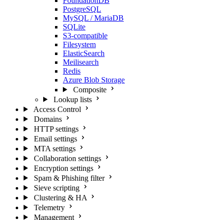
FoundationDB
PostgreSQL
MySQL / MariaDB
SQLite
S3-compatible
Filesystem
ElasticSearch
Meilisearch
Redis
Azure Blob Storage
Composite
Lookup lists
Access Control
Domains
HTTP settings
Email settings
MTA settings
Collaboration settings
Encryption settings
Spam & Phishing filter
Sieve scripting
Clustering & HA
Telemetry
Management