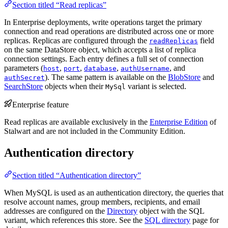
Section titled “Read replicas”
In Enterprise deployments, write operations target the primary
connection and read operations are distributed across one or more
replicas. Replicas are configured through the
field
readReplicas
on the same DataStore object, which accepts a list of replica
connection settings. Each entry defines a full set of connection
parameters (
,
,
,
, and
host
port
database
authUsername
). The same pattern is available on the
BlobStore
and
authSecret
SearchStore
objects when their
variant is selected.
MySql
Enterprise feature
Read replicas are available exclusively in the
Enterprise Edition
of
Stalwart and are not included in the Community Edition.
Authentication directory
Section titled “Authentication directory”
When MySQL is used as an authentication directory, the queries that
resolve account names, group members, recipients, and email
addresses are configured on the
Directory
object with the SQL
variant, which references this store. See the
SQL directory
page for