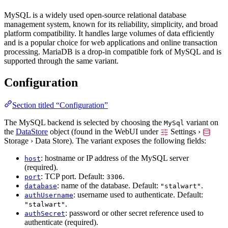
MySQL is a widely used open-source relational database
management system, known for its reliability, simplicity, and broad
platform compatibility. It handles large volumes of data efficiently
and is a popular choice for web applications and online transaction
processing. MariaDB is a drop-in compatible fork of MySQL and is
supported through the same variant.
Configuration
Section titled “Configuration”
The MySQL backend is selected by choosing the
variant on
MySql
the
DataStore
object (found in the WebUI under
Settings ›
Storage › Data Store
). The variant exposes the following fields:
: hostname or IP address of the MySQL server
host
(required).
: TCP port. Default:
.
port
3306
: name of the database. Default:
.
database
"stalwart"
: username used to authenticate. Default:
authUsername
.
"stalwart"
: password or other secret reference used to
authSecret
authenticate (required).