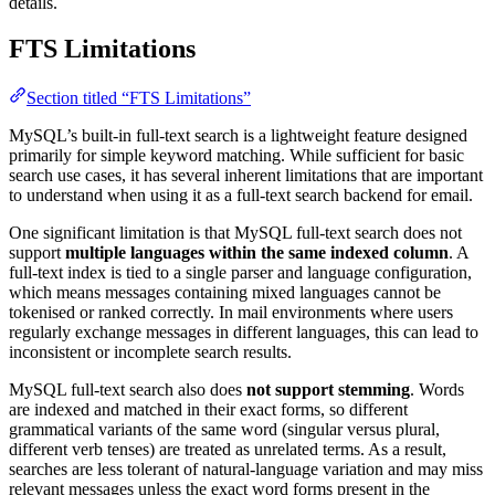
details.
FTS Limitations
Section titled “FTS Limitations”
MySQL’s built-in full-text search is a lightweight feature designed
primarily for simple keyword matching. While sufficient for basic
search use cases, it has several inherent limitations that are important
to understand when using it as a full-text search backend for email.
One significant limitation is that MySQL full-text search does not
support
multiple languages within the same indexed column
. A
full-text index is tied to a single parser and language configuration,
which means messages containing mixed languages cannot be
tokenised or ranked correctly. In mail environments where users
regularly exchange messages in different languages, this can lead to
inconsistent or incomplete search results.
MySQL full-text search also does
not support stemming
. Words
are indexed and matched in their exact forms, so different
grammatical variants of the same word (singular versus plural,
different verb tenses) are treated as unrelated terms. As a result,
searches are less tolerant of natural-language variation and may miss
relevant messages unless the exact word forms present in the