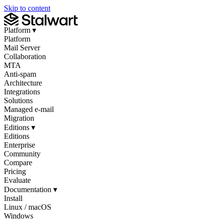
Skip to content
Platform
▾
Platform
Mail Server
Collaboration
MTA
Anti-spam
Architecture
Integrations
Solutions
Managed e-mail
Migration
Editions
▾
Editions
Enterprise
Community
Compare
Pricing
Evaluate
Documentation
▾
Install
Linux / macOS
Windows