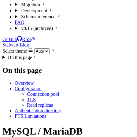
Migration
Development
Schema reference
FAQ
v0.15 (archived)
GitHub
RSS
Stalwart Blog
Select theme
On this page
On this page
Overview
Configuration
Connection pool
TLS
Read replicas
Authentication directory
FTS Limitations
MySQL / MariaDB