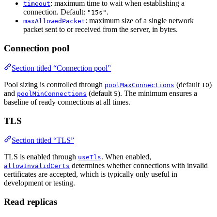
: maximum time to wait when establishing a
timeout
connection. Default:
.
"15s"
: maximum size of a single network
maxAllowedPacket
packet sent to or received from the server, in bytes.
Connection pool
Section titled “Connection pool”
Pool sizing is controlled through
(default
)
poolMaxConnections
10
and
(default
). The minimum ensures a
poolMinConnections
5
baseline of ready connections at all times.
TLS
Section titled “TLS”
TLS is enabled through
. When enabled,
useTls
determines whether connections with invalid
allowInvalidCerts
certificates are accepted, which is typically only useful in
development or testing.
Read replicas