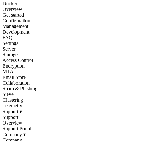
Docker
Overview
Get started
Configuration
Management
Development
FAQ
Settings
Server
Storage
Access Control
Encryption
MTA
Email Store
Collaboration
Spam & Phishing
Sieve
Clustering
Telemetry
Support
▾
Support
Overview
Support Portal
Company
▾
Company