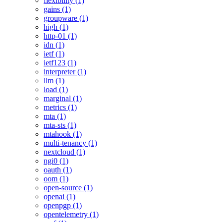
flexibility (1)
gains (1)
groupware (1)
high (1)
http-01 (1)
idn (1)
ietf (1)
ietf123 (1)
interpreter (1)
llm (1)
load (1)
marginal (1)
metrics (1)
mta (1)
mta-sts (1)
mtahook (1)
multi-tenancy (1)
nextcloud (1)
ngi0 (1)
oauth (1)
oom (1)
open-source (1)
openai (1)
openpgp (1)
opentelemetry (1)