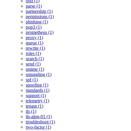
ossf (1)
parse (1)
partnership (1)
permissions (1)
phishing (1)
pop3 (1)
prometheus (1)
proxy (1)
queue (1)
rewrite (1)
roles (1)
search (1)
send (1)
smime (1)
smuggling (1)
spf (1)
spoofing (1)
standards (1)
support (1)
telemetry (1)
tenant (1)
tls (1)
tls-alpn-01 (1)
troubleshoot (1)
two-factor (1)