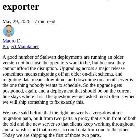
exporter
May 29, 2026
- 7 min read
Mauro D.
Project Maintainer
A good number of Stalwart deployments are running an older
version not because the operators want to be, but because they
cannot afford the disruption. Upgrading across a major release
sometimes means migrating off an older on-disk schema, and
migrating data means downtime, and downtime on a mail server is
the one thing nobody wants to schedule. So the upgrade gets
postponed, again, and a deployment that should be on the current
line stays where it is. The question we get asked most often is when
we will ship something to fix exactly this.
We have said before that the right answer is a zero-downtime
migration path, built from two parts: a proxy that sits in front of both
the old and the new server so that clients keep working throughout,
and a transfer tool that moves account data from one to the other.
Today we are shipping the first of those two parts.