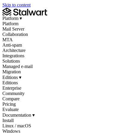
Skip to content
Platform
▾
Platform
Mail Server
Collaboration
MTA
Anti-spam
Architecture
Integrations
Solutions
Managed e-mail
Migration
Editions
▾
Editions
Enterprise
Community
Compare
Pricing
Evaluate
Documentation
▾
Install
Linux / macOS
Windows