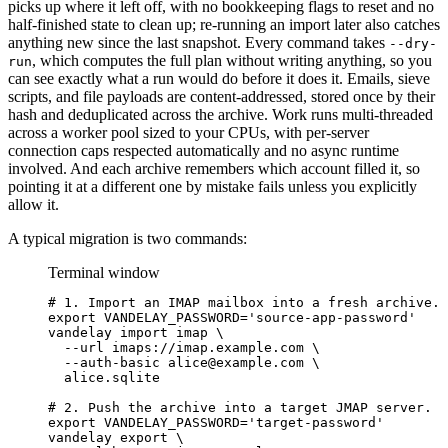
picks up where it left off, with no bookkeeping flags to reset and no
half-finished state to clean up; re-running an import later also catches
anything new since the last snapshot. Every command takes
--dry-
, which computes the full plan without writing anything, so you
run
can see exactly what a run would do before it does it. Emails, sieve
scripts, and file payloads are content-addressed, stored once by their
hash and deduplicated across the archive. Work runs multi-threaded
across a worker pool sized to your CPUs, with per-server
connection caps respected automatically and no async runtime
involved. And each archive remembers which account filled it, so
pointing it at a different one by mistake fails unless you explicitly
allow it.
A typical migration is two commands:
Terminal window
# 1. Import an IMAP mailbox into a fresh archive.
export
VANDELAY_PASSWORD
=
'
source-app-password
'
vandelay
import
imap
\
--url
imaps://imap.example.com
\
--auth-basic
alice@example.com
\
alice.sqlite
# 2. Push the archive into a target JMAP server.
export
VANDELAY_PASSWORD
=
'
target-password
'
vandelay
export
\