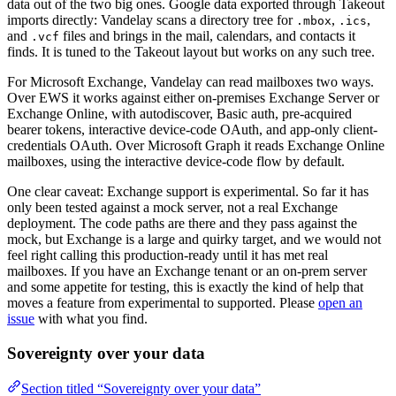
data out of the two big ones. Google data exported through Takeout
imports directly: Vandelay scans a directory tree for
,
,
.mbox
.ics
and
files and brings in the mail, calendars, and contacts it
.vcf
finds. It is tuned to the Takeout layout but works on any such tree.
For Microsoft Exchange, Vandelay can read mailboxes two ways.
Over EWS it works against either on-premises Exchange Server or
Exchange Online, with autodiscover, Basic auth, pre-acquired
bearer tokens, interactive device-code OAuth, and app-only client-
credentials OAuth. Over Microsoft Graph it reads Exchange Online
mailboxes, using the interactive device-code flow by default.
One clear caveat: Exchange support is experimental. So far it has
only been tested against a mock server, not a real Exchange
deployment. The code paths are there and they pass against the
mock, but Exchange is a large and quirky target, and we would not
feel right calling this production-ready until it has met real
mailboxes. If you have an Exchange tenant or an on-prem server
and some appetite for testing, this is exactly the kind of help that
moves a feature from experimental to supported. Please
open an
issue
with what you find.
Sovereignty over your data
Section titled “Sovereignty over your data”