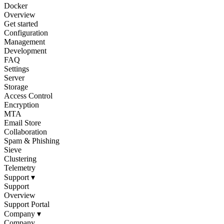
Docker
Overview
Get started
Configuration
Management
Development
FAQ
Settings
Server
Storage
Access Control
Encryption
MTA
Email Store
Collaboration
Spam & Phishing
Sieve
Clustering
Telemetry
Support
▾
Support
Overview
Support Portal
Company
▾
Company