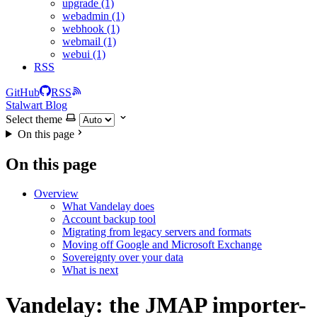
upgrade (1)
webadmin (1)
webhook (1)
webmail (1)
webui (1)
RSS
GitHub
RSS
Stalwart Blog
Select theme
On this page
On this page
Overview
What Vandelay does
Account backup tool
Migrating from legacy servers and formats
Moving off Google and Microsoft Exchange
Sovereignty over your data
What is next
Vandelay: the JMAP importer-