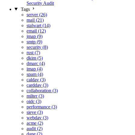
Security Audit
Tags
server (26)
mail (21)
stalwart (14)
email (12)
jmap (9)
smtp (9)
security (8)
rust (7)
dkim (5)
dmarc (4)
imap (4)
spam (4)
caldav (3)
carddav (3)
collaboration (3)
milter (3)
oidc (3)
performance (3)
sieve (3)
webdav (3)
acme (2)
audit (2)
dane (2)