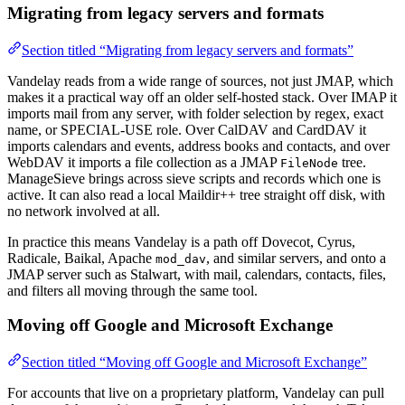
Migrating from legacy servers and formats
Section titled “Migrating from legacy servers and formats”
Vandelay reads from a wide range of sources, not just JMAP, which
makes it a practical way off an older self-hosted stack. Over IMAP it
imports mail from any server, with folder selection by regex, exact
name, or SPECIAL-USE role. Over CalDAV and CardDAV it
imports calendars and events, address books and contacts, and over
WebDAV it imports a file collection as a JMAP
tree.
FileNode
ManageSieve brings across sieve scripts and records which one is
active. It can also read a local Maildir++ tree straight off disk, with
no network involved at all.
In practice this means Vandelay is a path off Dovecot, Cyrus,
Radicale, Baikal, Apache
, and similar servers, and onto a
mod_dav
JMAP server such as Stalwart, with mail, calendars, contacts, files,
and filters all moving through the same tool.
Moving off Google and Microsoft Exchange
Section titled “Moving off Google and Microsoft Exchange”
For accounts that live on a proprietary platform, Vandelay can pull