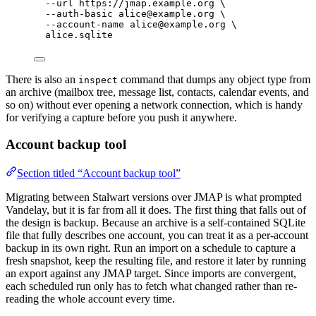
--url
https://jmap.example.org
\
--auth-basic
alice@example.org
\
--account-name
alice@example.org
\
alice.sqlite
There is also an
command that dumps any object type from
inspect
an archive (mailbox tree, message list, contacts, calendar events, and
so on) without ever opening a network connection, which is handy
for verifying a capture before you push it anywhere.
Account backup tool
Section titled “Account backup tool”
Migrating between Stalwart versions over JMAP is what prompted
Vandelay, but it is far from all it does. The first thing that falls out of
the design is backup. Because an archive is a self-contained SQLite
file that fully describes one account, you can treat it as a per-account
backup in its own right. Run an import on a schedule to capture a
fresh snapshot, keep the resulting file, and restore it later by running
an export against any JMAP target. Since imports are convergent,
each scheduled run only has to fetch what changed rather than re-
reading the whole account every time.