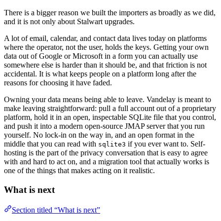
There is a bigger reason we built the importers as broadly as we did,
and it is not only about Stalwart upgrades.
A lot of email, calendar, and contact data lives today on platforms
where the operator, not the user, holds the keys. Getting your own
data out of Google or Microsoft in a form you can actually use
somewhere else is harder than it should be, and that friction is not
accidental. It is what keeps people on a platform long after the
reasons for choosing it have faded.
Owning your data means being able to leave. Vandelay is meant to
make leaving straightforward: pull a full account out of a proprietary
platform, hold it in an open, inspectable SQLite file that you control,
and push it into a modern open-source JMAP server that you run
yourself. No lock-in on the way in, and an open format in the
middle that you can read with
if you ever want to. Self-
sqlite3
hosting is the part of the privacy conversation that is easy to agree
with and hard to act on, and a migration tool that actually works is
one of the things that makes acting on it realistic.
What is next
Section titled “What is next”