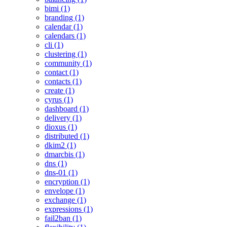
bimi (1)
branding (1)
calendar (1)
calendars (1)
cli (1)
clustering (1)
community (1)
contact (1)
contacts (1)
create (1)
cyrus (1)
dashboard (1)
delivery (1)
dioxus (1)
distributed (1)
dkim2 (1)
dmarcbis (1)
dns (1)
dns-01 (1)
encryption (1)
envelope (1)
exchange (1)
expressions (1)
fail2ban (1)