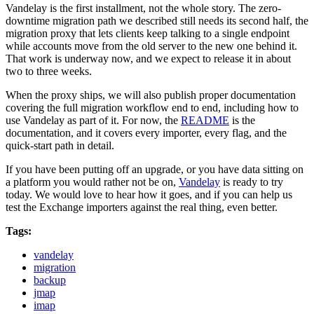
Vandelay is the first installment, not the whole story. The zero-
downtime migration path we described still needs its second half, the
migration proxy that lets clients keep talking to a single endpoint
while accounts move from the old server to the new one behind it.
That work is underway now, and we expect to release it in about
two to three weeks.
When the proxy ships, we will also publish proper documentation
covering the full migration workflow end to end, including how to
use Vandelay as part of it. For now, the
README
is the
documentation, and it covers every importer, every flag, and the
quick-start path in detail.
If you have been putting off an upgrade, or you have data sitting on
a platform you would rather not be on,
Vandelay
is ready to try
today. We would love to hear how it goes, and if you can help us
test the Exchange importers against the real thing, even better.
Tags:
vandelay
migration
backup
jmap
imap