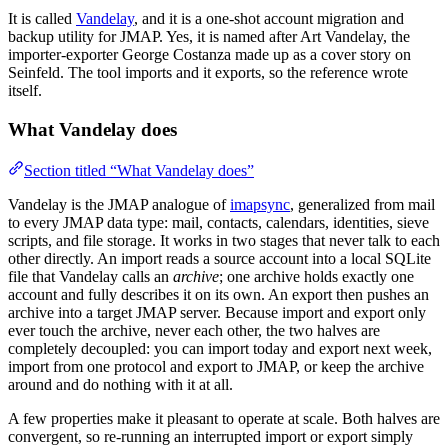
It is called
Vandelay
, and it is a one-shot account migration and
backup utility for JMAP. Yes, it is named after Art Vandelay, the
importer-exporter George Costanza made up as a cover story on
Seinfeld. The tool imports and it exports, so the reference wrote
itself.
What Vandelay does
Section titled “What Vandelay does”
Vandelay is the JMAP analogue of
imapsync
, generalized from mail
to every JMAP data type: mail, contacts, calendars, identities, sieve
scripts, and file storage. It works in two stages that never talk to each
other directly. An import reads a source account into a local SQLite
file that Vandelay calls an
archive
; one archive holds exactly one
account and fully describes it on its own. An export then pushes an
archive into a target JMAP server. Because import and export only
ever touch the archive, never each other, the two halves are
completely decoupled: you can import today and export next week,
import from one protocol and export to JMAP, or keep the archive
around and do nothing with it at all.
A few properties make it pleasant to operate at scale. Both halves are
convergent, so re-running an interrupted import or export simply