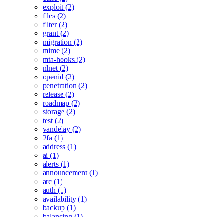
exploit (2)
files (2)
filter (2)
grant (2)
migration (2)
mime (2)
mta-hooks (2)
nlnet (2)
openid (2)
penetration (2)
release (2)
roadmap (2)
storage (2)
test (2)
vandelay (2)
2fa (1)
address (1)
ai (1)
alerts (1)
announcement (1)
arc (1)
auth (1)
availability (1)
backup (1)
balancing (1)