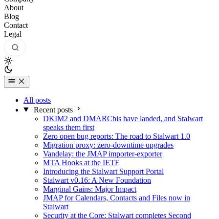
About
Blog
Contact
Legal
All posts
Recent posts
DKIM2 and DMARCbis have landed, and Stalwart
speaks them first
Zero open bug reports: The road to Stalwart 1.0
Migration proxy: zero-downtime upgrades
Vandelay: the JMAP importer-exporter
MTA Hooks at the IETF
Introducing the Stalwart Support Portal
Stalwart v0.16: A New Foundation
Marginal Gains: Major Impact
JMAP for Calendars, Contacts and Files now in
Stalwart
Security at the Core: Stalwart completes Second